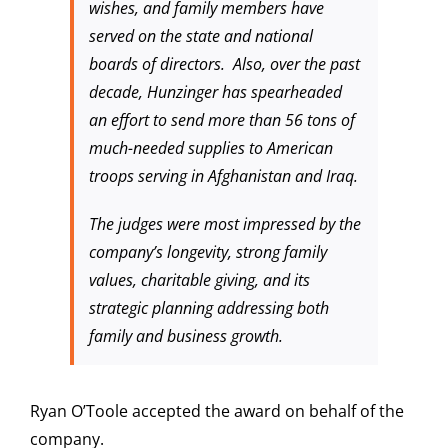
wishes, and family members have
served on the state and national
boards of directors. Also, over the past
decade, Hunzinger has spearheaded
an effort to send more than 56 tons of
much-needed supplies to American
troops serving in Afghanistan and Iraq.
The judges were most impressed by the
company’s longevity, strong family
values, charitable giving, and its
strategic planning addressing both
family and business growth.
Ryan O’Toole accepted the award on behalf of the
company.