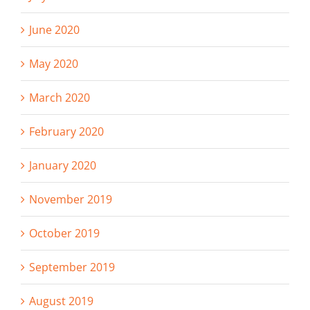
June 2020
May 2020
March 2020
February 2020
January 2020
November 2019
October 2019
September 2019
August 2019