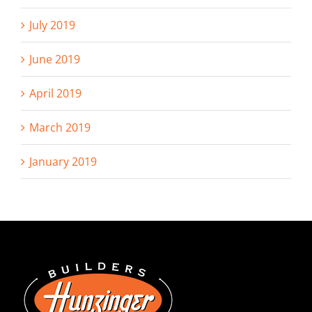
July 2019
June 2019
April 2019
March 2019
January 2019