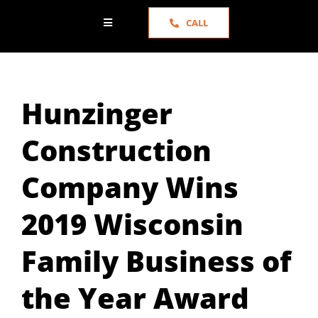
CALL
Toggle
Navigation
HOME
Hunzinger
ABOUT US
Construction
SERVICES
Company Wins
PORTFOLIO
2019 Wisconsin
NEWS
Family Business of
the Year Award
TESTIMONIALS