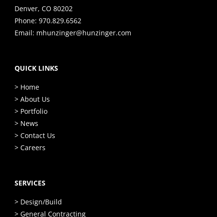
Denver, CO 80202
Phone:
970.829.6562
Email:
mhunzinger@hunzinger.com
QUICK LINKS
> Home
> About Us
> Portfolio
> News
> Contact Us
> Careers
SERVICES
> Design/Build
> General Contracting