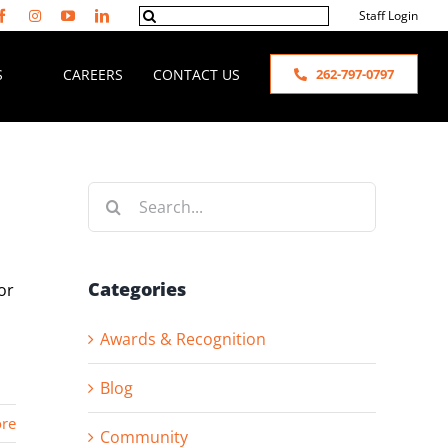
Search
Staff Login
for:
S
CAREERS
CONTACT US
262-797-0797
Search
for:
Categories
or
Awards & Recognition
Blog
re
Community