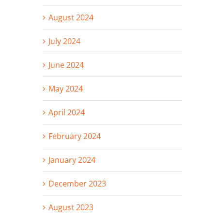
August 2024
July 2024
June 2024
May 2024
April 2024
February 2024
January 2024
December 2023
August 2023