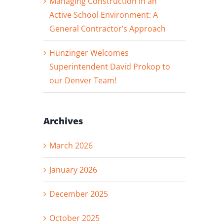
Managing Construction in an
Active School Environment: A
General Contractor’s Approach
Hunzinger Welcomes
Superintendent David Prokop to
our Denver Team!
Archives
March 2026
January 2026
December 2025
October 2025