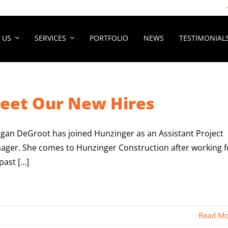
 US
SERVICES
PORTFOLIO
NEWS
TESTIMONIAL
eet Our New Hires
gan DeGroot has joined Hunzinger as an Assistant Project
ager. She comes to Hunzinger Construction after working f
past [...]
Read Mo