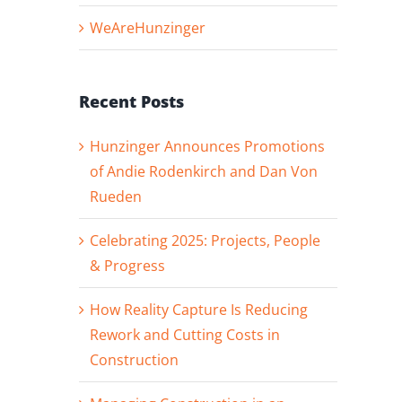
WeAreHunzinger
Recent Posts
Hunzinger Announces Promotions
of Andie Rodenkirch and Dan Von
Rueden
Celebrating 2025: Projects, People
& Progress
How Reality Capture Is Reducing
Rework and Cutting Costs in
Construction