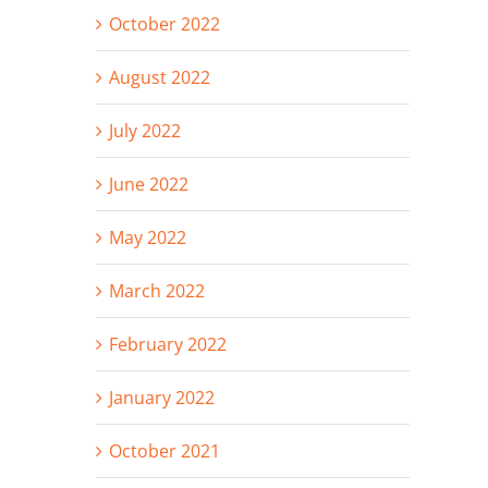
October 2022
August 2022
July 2022
June 2022
May 2022
March 2022
February 2022
January 2022
October 2021