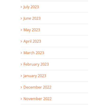
July 2023
June 2023
May 2023
April 2023
March 2023
February 2023
January 2023
December 2022
November 2022