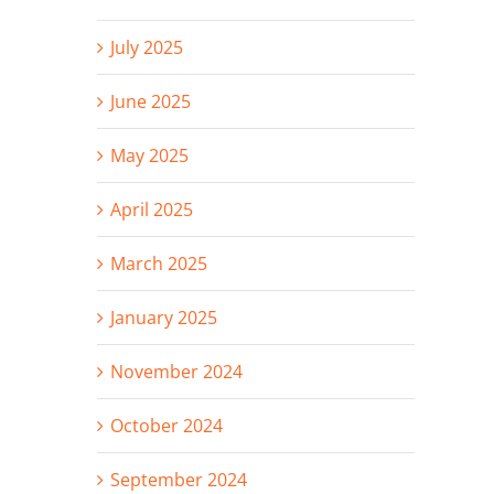
July 2025
June 2025
May 2025
April 2025
March 2025
January 2025
November 2024
October 2024
September 2024