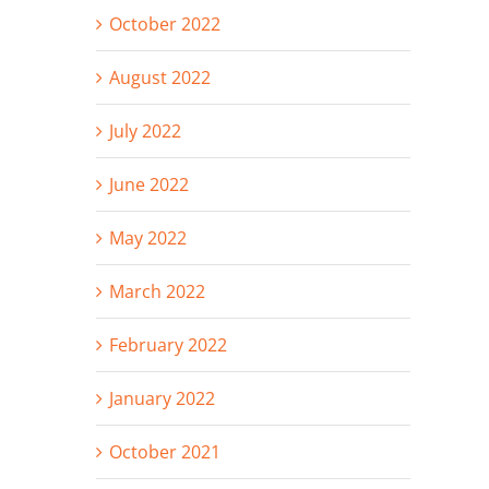
October 2022
August 2022
July 2022
June 2022
May 2022
March 2022
February 2022
January 2022
October 2021