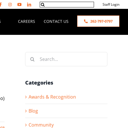
Search
Staff Login
for:
S
CAREERS
CONTACT US
262-797-0797
Search
for:
Categories
Awards & Recognition
bo)
Blog
Community
re