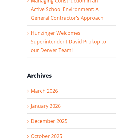
Managing Construction in an
Active School Environment: A
General Contractor’s Approach
Hunzinger Welcomes
Superintendent David Prokop to
our Denver Team!
Archives
March 2026
January 2026
December 2025
October 2025