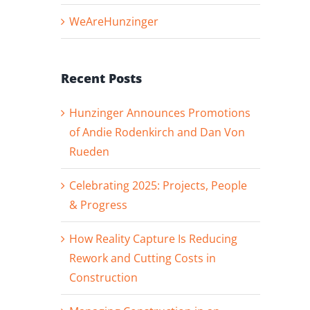
WeAreHunzinger
Recent Posts
Hunzinger Announces Promotions
of Andie Rodenkirch and Dan Von
Rueden
Celebrating 2025: Projects, People
& Progress
How Reality Capture Is Reducing
Rework and Cutting Costs in
Construction