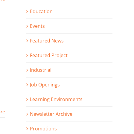
Education
Events
Featured News
Featured Project
Industrial
Job Openings
Learning Environments
re
Newsletter Archive
Promotions