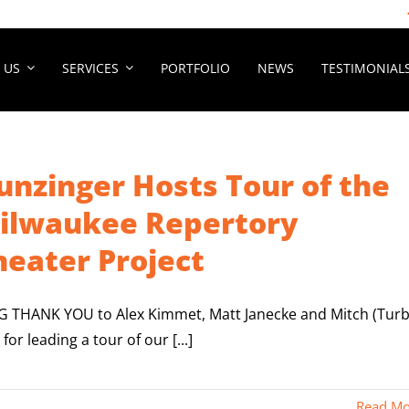
 US
SERVICES
PORTFOLIO
NEWS
TESTIMONIAL
unzinger Hosts Tour of the
ilwaukee Repertory
heater Project
IG THANK YOU to Alex Kimmet, Matt Janecke and Mitch (Tur
 for leading a tour of our [...]
Read Mo