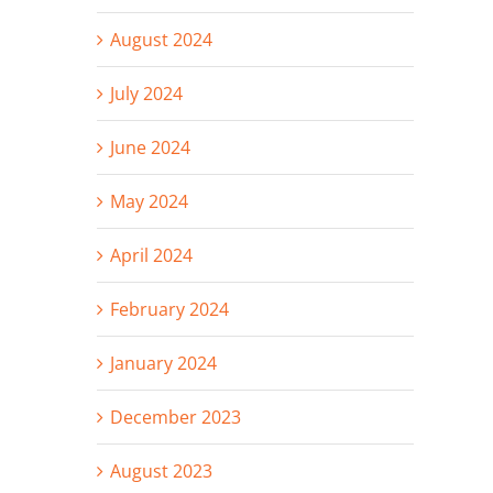
August 2024
July 2024
June 2024
May 2024
April 2024
February 2024
January 2024
December 2023
August 2023