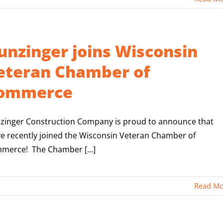
unzinger joins Wisconsin
eteran Chamber of
ommerce
zinger Construction Company is proud to announce that
ve recently joined the Wisconsin Veteran Chamber of
merce! The Chamber [...]
Read Mo