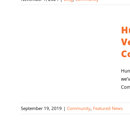
H
V
C
Hun
we’
Com
September 19, 2019
|
Community
,
Featured News