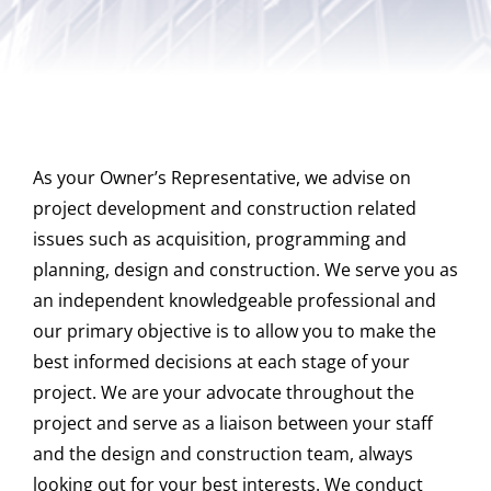
CAREERS
As your Owner’s Representative, we advise on
CONTACT US
project development and construction related
issues such as acquisition, programming and
planning, design and construction. We serve you as
an independent knowledgeable professional and
our primary objective is to allow you to make the
best informed decisions at each stage of your
project. We are your advocate throughout the
project and serve as a liaison between your staff
and the design and construction team, always
looking out for your best interests. We conduct