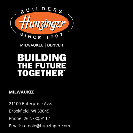
MILWAUKEE
21100 Enterprise Ave.
Brookfield, WI 53045
Phone:
262.780.9112
Email:
rotoole@hunzinger.com