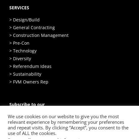
SERVICES
> Design/Build
> General Contracting
> Construction Management
> Pre-Con
> Technology
> Diversity
> Referendum Ideas
> Sustainability
> FVM Owners Rep
Subscribe to our
Email Newsletter
We use cookies on our website to give you the most
relevant experience by remembering your preferences
SIGN UP
and repeat visits. By clicking “Accept”, you consent to the
use of ALL the cookies.