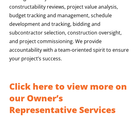
constructability reviews, project value analysis,
budget tracking and management, schedule
development and tracking, bidding and
subcontractor selection, construction oversight,
and project commissioning. We provide
accountability with a team-oriented spirit to ensure
your project’s success.
Click here to view more on
our Owner’s
Representative Services