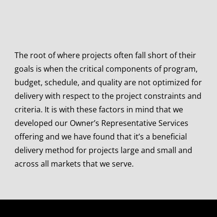
The root of where projects often fall short of their
goals is when the critical components of program,
budget, schedule, and quality are not optimized for
delivery with respect to the project constraints and
criteria. It is with these factors in mind that we
developed our Owner’s Representative Services
offering and we have found that it’s a beneficial
delivery method for projects large and small and
across all markets that we serve.