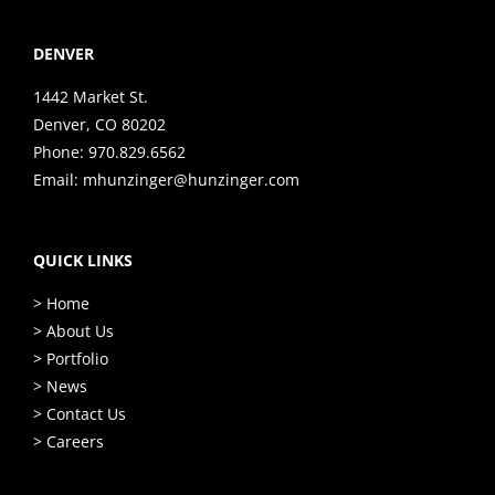
DENVER
1442 Market St.
Denver, CO 80202
Phone:
970.829.6562
Email:
mhunzinger@hunzinger.com
QUICK LINKS
> Home
> About Us
> Portfolio
> News
> Contact Us
> Careers