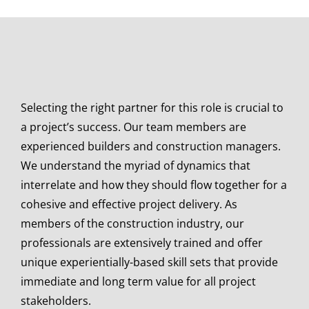
Selecting the right partner for this role is crucial to
a project’s success. Our team members are
experienced builders and construction managers.
We understand the myriad of dynamics that
interrelate and how they should flow together for a
cohesive and effective project delivery. As
members of the construction industry, our
professionals are extensively trained and offer
unique experientially-based skill sets that provide
immediate and long term value for all project
stakeholders.