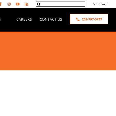
Search
Staff Login
for:
S
CAREERS
CONTACT US
262-797-0797