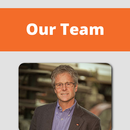
Our Team