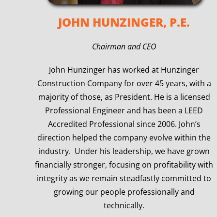
JOHN HUNZINGER, P.E.
Chairman and CEO
John Hunzinger has worked at Hunzinger
Construction Company for over 45 years, with a
majority of those, as President. He is a licensed
Professional Engineer and has been a LEED
Accredited Professional since 2006. John’s
direction helped the company evolve within the
industry. Under his leadership, we have grown
financially stronger, focusing on profitability with
integrity as we remain steadfastly committed to
growing our people professionally and
technically.