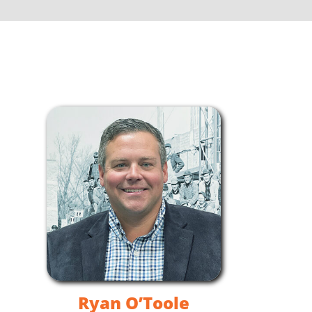
Ryan O’Toole