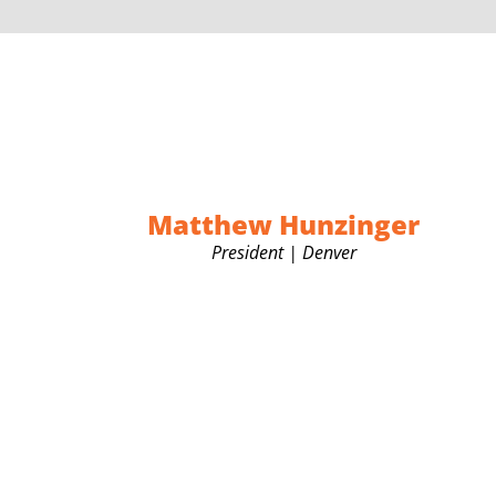
Matthew Hunzinger
President | Denver