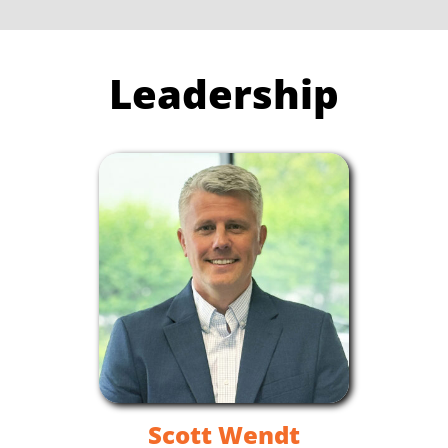
Leadership
Scott Wendt