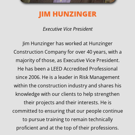
JIM HUNZINGER
Executive Vice President
Jim Hunzinger has worked at Hunzinger
Construction Company for over 40 years, with a
majority of those, as Executive Vice President.
He has been a LEED Accredited Professional
since 2006. He is a leader in Risk Management
within the construction industry and shares his
knowledge with our clients to help strengthen
their projects and their interests. He is
committed to ensuring that our people continue
to pursue training to remain technically
proficient and at the top of their professions.