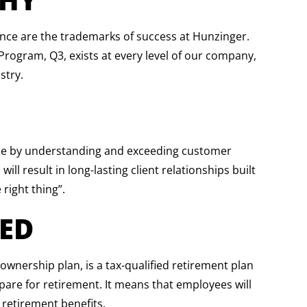
ience are the trademarks of success at Hunzinger.
ogram, Q3, exists at every level of our company,
stry.
ace by understanding and exceeding customer
ill result in long-lasting client relationships built
 right thing”.
ED
nership plan, is a tax-qualified retirement plan
pare for retirement. It means that employees will
 retirement benefits.