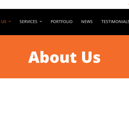
 US
SERVICES
PORTFOLIO
NEWS
TESTIMONIAL
About Us