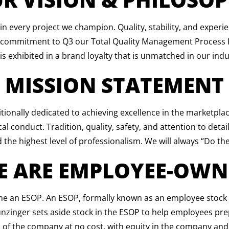
 in every project we champion. Quality, stability, and exper
A commitment to Q3 our Total Quality Management Process Pr
is exhibited in a brand loyalty that is unmatched in our indu
MISSION STATEMENT
ionally dedicated to achieving excellence in the marketpl
 conduct. Tradition, quality, safety, and attention to detail w
 the highest level of professionalism. We will always “Do the
E ARE EMPLOYEE-OWN
an ESOP. An ESOP, formally known as an employee stock ow
Hunzinger sets aside stock in the ESOP to help employees pre
 of the company at no cost, with equity in the company and