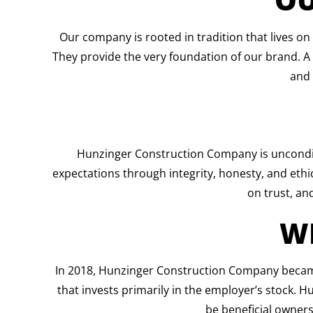
Our company is rooted in tradition that lives on
They provide the very foundation of our brand. 
and 
Hunzinger Construction Company is uncondit
expectations through integrity, honesty, and ethical
on trust, and
W
In 2018, Hunzinger Construction Company became 
that invests primarily in the employer’s stock. 
be beneficial owners