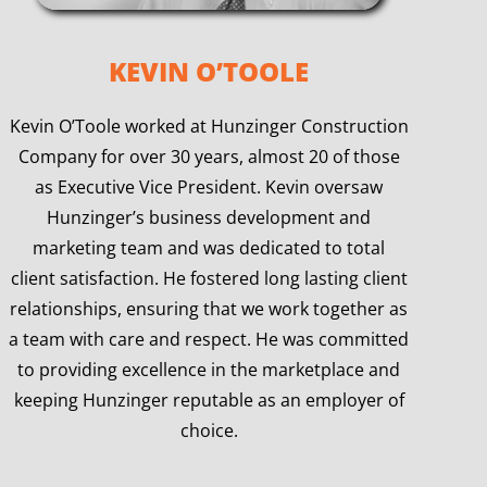
KEVIN O’TOOLE
Kevin O’Toole worked at Hunzinger Construction
Company for over 30 years, almost 20 of those
as Executive Vice President. Kevin oversaw
Hunzinger’s business development and
marketing team and was dedicated to total
client satisfaction. He fostered long lasting client
relationships, ensuring that we work together as
a team with care and respect. He was committed
to providing excellence in the marketplace and
keeping Hunzinger reputable as an employer of
choice.