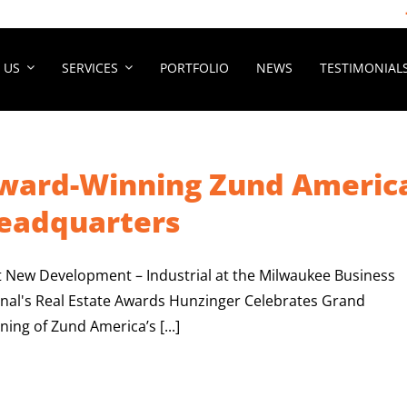
 US
SERVICES
PORTFOLIO
NEWS
TESTIMONIAL
ward-Winning Zund Americ
eadquarters
t New Development – Industrial at the Milwaukee Business
rnal's Real Estate Awards Hunzinger Celebrates Grand
ing of Zund America’s [...]