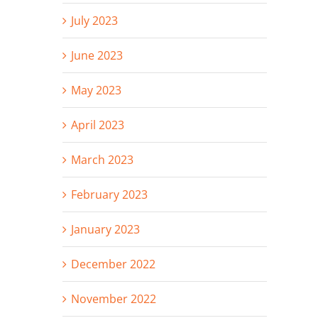
July 2023
June 2023
May 2023
April 2023
March 2023
February 2023
January 2023
December 2022
November 2022