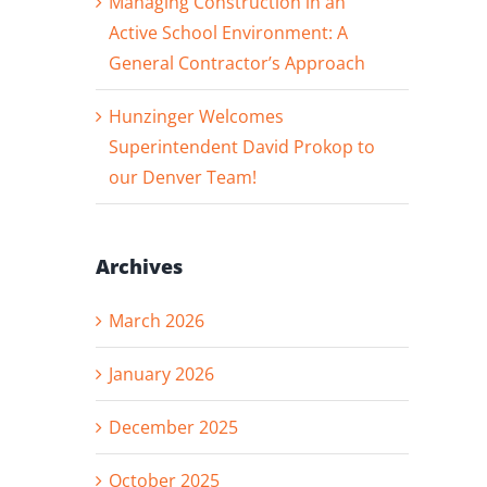
Managing Construction in an
Active School Environment: A
General Contractor’s Approach
Hunzinger Welcomes
Superintendent David Prokop to
our Denver Team!
Archives
March 2026
January 2026
December 2025
October 2025