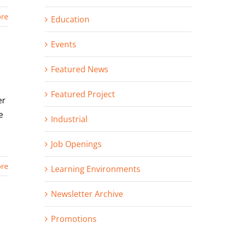
re
Education
Events
Featured News
Featured Project
er
e
Industrial
Job Openings
re
Learning Environments
Newsletter Archive
Promotions