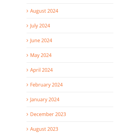
August 2024
July 2024
June 2024
May 2024
April 2024
February 2024
January 2024
December 2023
August 2023