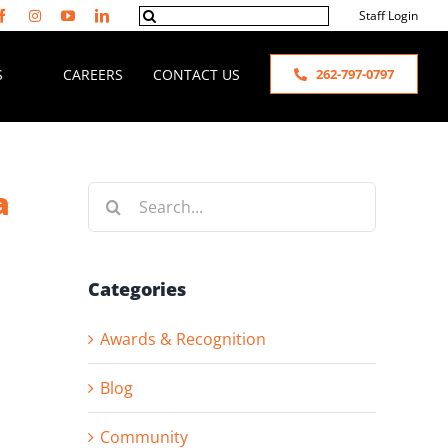
Search
Staff Login
for:
S
CAREERS
CONTACT US
262-797-0797
a
Search
for:
Categories
Awards & Recognition
Blog
Community