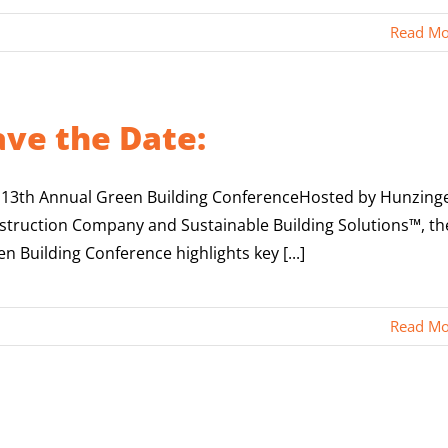
Read Mo
ave the Date:
 13th Annual Green Building ConferenceHosted by Hunzing
struction Company and Sustainable Building Solutions™, th
n Building Conference highlights key [...]
Read Mo