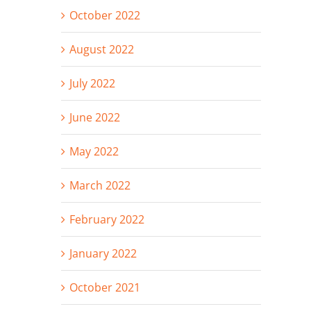
October 2022
August 2022
July 2022
June 2022
May 2022
March 2022
February 2022
January 2022
October 2021