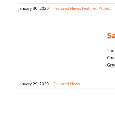
January 30, 2020
|
Featured News
,
Featured Project
S
The
Con
Gree
January 29, 2020
|
Featured News