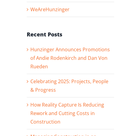
WeAreHunzinger
Recent Posts
Hunzinger Announces Promotions
of Andie Rodenkirch and Dan Von
Rueden
Celebrating 2025: Projects, People
& Progress
How Reality Capture Is Reducing
Rework and Cutting Costs in
Construction