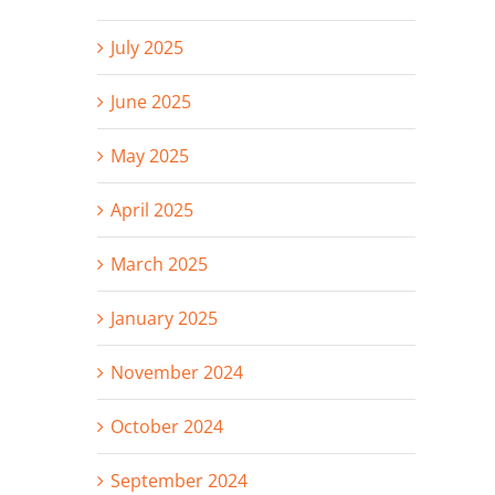
July 2025
June 2025
May 2025
April 2025
March 2025
January 2025
November 2024
October 2024
September 2024