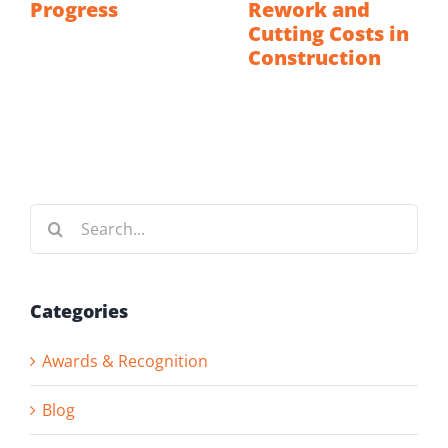
Progress
Rework and
Cutting Costs in
Construction
Search
for:
Categories
Awards & Recognition
Blog