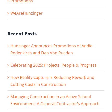
Promotions
WeAreHunzinger
Recent Posts
Hunzinger Announces Promotions of Andie
Rodenkirch and Dan Von Rueden
Celebrating 2025: Projects, People & Progress
How Reality Capture Is Reducing Rework and
Cutting Costs in Construction
Managing Construction in an Active School
Environment: A General Contractor’s Approach