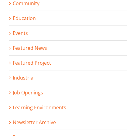
Community
Education
Events
Featured News
Featured Project
Industrial
Job Openings
Learning Environments
Newsletter Archive