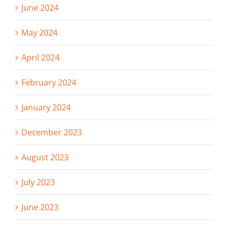
June 2024
May 2024
April 2024
February 2024
January 2024
December 2023
August 2023
July 2023
June 2023