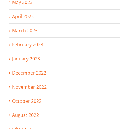
May 2023
April 2023
March 2023
February 2023
January 2023
December 2022
November 2022
October 2022
August 2022