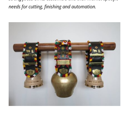
needs for cutting, finishing and automation.