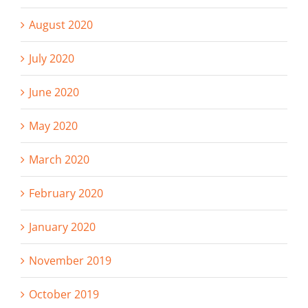
August 2020
July 2020
June 2020
May 2020
March 2020
February 2020
January 2020
November 2019
October 2019