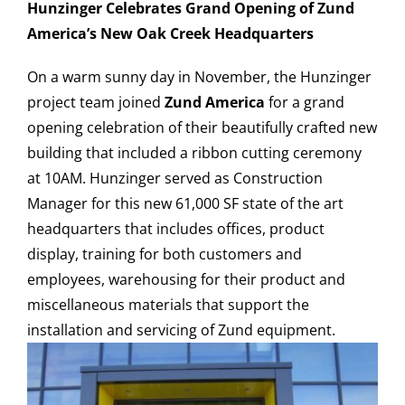
Hunzinger Celebrates Grand Opening of Zund
America’s New Oak Creek Headquarters
On a warm sunny day in November, the Hunzinger
CAREERS
project team joined
Zund America
for a grand
opening celebration of their beautifully crafted new
CONTACT US
building that included a ribbon cutting ceremony
at 10AM. Hunzinger served as Construction
Manager for this new 61,000 SF state of the art
headquarters that includes offices, product
display, training for both customers and
employees, warehousing for their product and
miscellaneous materials that support the
installation and servicing of Zund equipment.