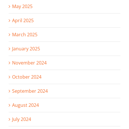
May 2025
April 2025
March 2025
January 2025
November 2024
October 2024
September 2024
August 2024
July 2024