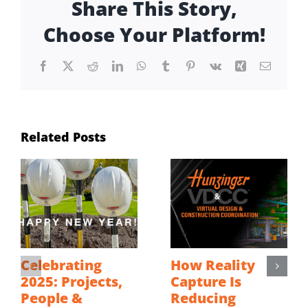
Share This Story,
Choose Your Platform!
Facebook
X
Reddit
LinkedIn
WhatsApp
Tumblr
Pinterest
Vk
Xing
Email
Related Posts
Celebrating
How Reality
2025: Projects,
Capture Is
People &
Reducing