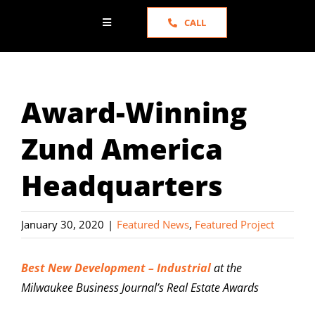
CALL
Toggle
Navigation
HOME
Award-Winning
ABOUT US
Zund America
SERVICES
Headquarters
PORTFOLIO
January 30, 2020
|
Featured News
,
Featured Project
NEWS
Best New Development – Industrial
at the
Milwaukee Business Journal’s Real Estate Awards
TESTIMONIALS