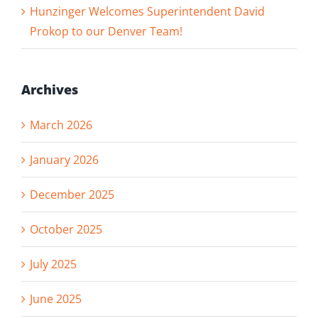
Hunzinger Welcomes Superintendent David
Prokop to our Denver Team!
Archives
March 2026
January 2026
December 2025
October 2025
July 2025
June 2025