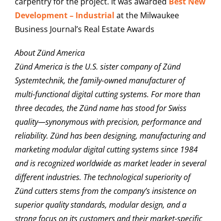
carpentry for the project. It was awarded
Best New
Development – Industrial
at the Milwaukee
Business Journal’s Real Estate Awards
About Zünd America
Zünd America is the U.S. sister company of Zünd
Systemtechnik, the family-owned manufacturer of
multi-functional digital cutting systems. For more than
three decades, the Zünd name has stood for Swiss
quality—synonymous with precision, performance and
reliability. Zünd has been designing, manufacturing and
marketing modular digital cutting systems since 1984
and is recognized worldwide as market leader in several
different industries. The technological superiority of
Zünd cutters stems from the company’s insistence on
superior quality standards, modular design, and a
strong focus on its customers and their market-specific