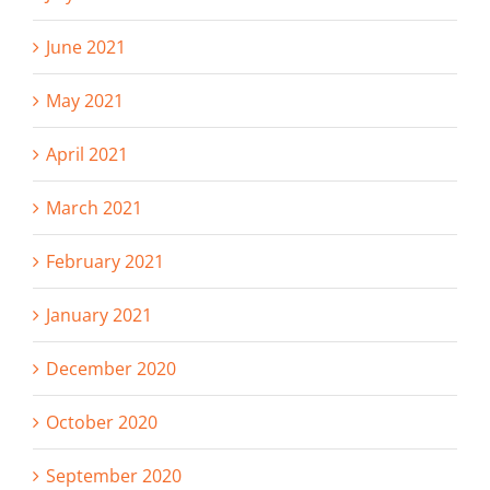
June 2021
May 2021
April 2021
March 2021
February 2021
January 2021
December 2020
October 2020
September 2020