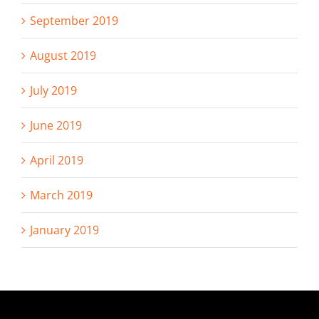
September 2019
August 2019
July 2019
June 2019
April 2019
March 2019
January 2019