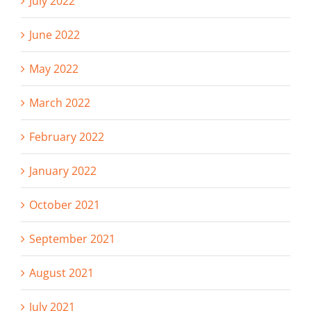
July 2022
June 2022
May 2022
March 2022
February 2022
January 2022
October 2021
September 2021
August 2021
July 2021