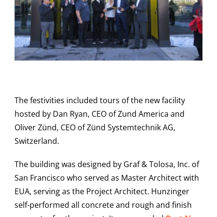
The festivities included tours of the new facility
hosted by Dan Ryan, CEO of Zund America and
Oliver Zünd, CEO of Zünd Systemtechnik AG,
Switzerland.
The building was designed by Graf & Tolosa, Inc. of
San Francisco who served as Master Architect with
EUA, serving as the Project Architect. Hunzinger
self-performed all concrete and rough and finish