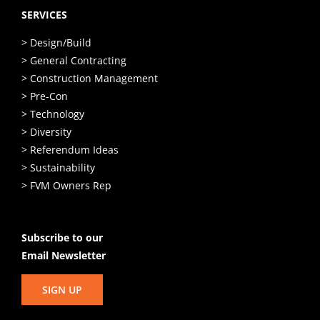
SERVICES
> Design/Build
> General Contracting
> Construction Management
> Pre-Con
> Technology
> Diversity
> Referendum Ideas
> Sustainability
> FVM Owners Rep
Subscribe to our
Email Newsletter
SIGN UP