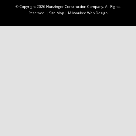
© Copyright
2026 Hunzinger Construction Company. All Rights
Reserved. |
Site Map
|
Milwaukee Web Design