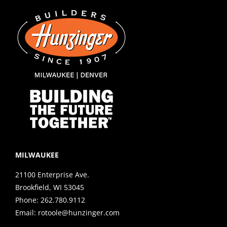
MILWAUKEE
21100 Enterprise Ave.
Brookfield, WI 53045
Phone:
262.780.9112
Email:
rotoole@hunzinger.com