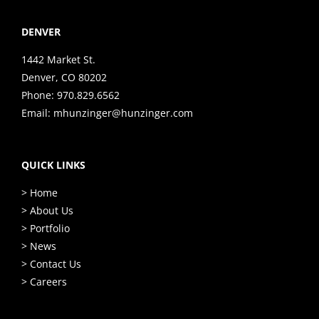
DENVER
1442 Market St.
Denver, CO 80202
Phone:
970.829.6562
Email:
mhunzinger@hunzinger.com
QUICK LINKS
> Home
> About Us
> Portfolio
> News
> Contact Us
> Careers