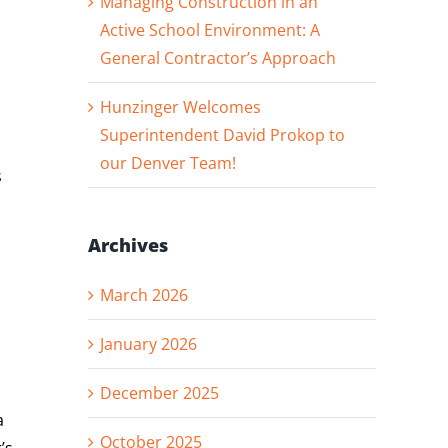
Managing Construction in an
Active School Environment: A
General Contractor’s Approach
Hunzinger Welcomes
Superintendent David Prokop to
our Denver Team!
s
Archives
March 2026
January 2026
December 2025
a
October 2025