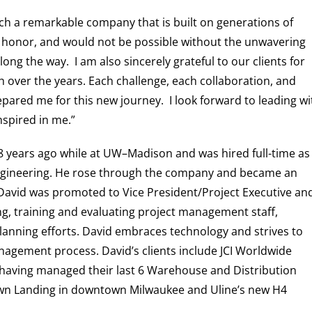
uch a remarkable company that is built on generations of
ble honor, and would not be possible without the unwavering
ong the way. I am also sincerely grateful to our clients for
 over the years. Each challenge, each collaboration, and
ared me for this new journey. I look forward to leading wi
nspired in me.”
8 years ago while at UW–Madison and was hired full-time as
l Engineering. He rose through the company and became an
David was promoted to Vice President/Project Executive an
ing, training and evaluating project management staff,
anning efforts. David embraces technology and strives to
anagement process.
David’s clients include JCI Worldwide
 having managed their last 6 Warehouse and Distribution
xtown Landing in downtown Milwaukee and Uline’s new H4