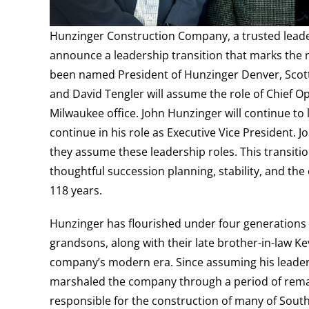
Hunzinger Construction Company, a trusted leader
announce a leadership transition that marks the n
been named President of Hunzinger Denver, Sco
and David Tengler will assume the role of Chief O
Milwaukee office. John Hunzinger will continue t
continue in his role as Executive Vice President. J
they assume these leadership roles. This transit
thoughtful succession planning, stability, and th
118 years.
Hunzinger has flourished under four generations o
grandsons, along with their late brother-in-law Ke
company’s modern era. Since assuming his leader
marshaled the company through a period of rema
responsible for the construction of many of South