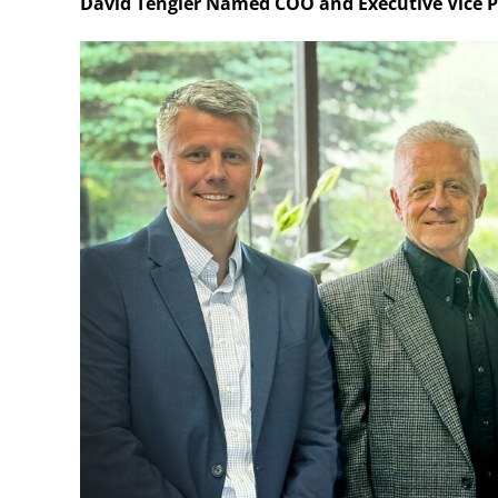
David Tengler Named COO and Executive Vice P