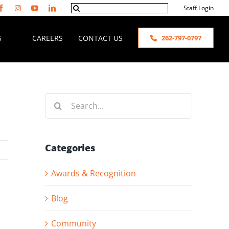
Search
Staff Login
for:
S
CAREERS
CONTACT US
262-797-0797
Search
for:
Categories
Awards & Recognition
Blog
Community