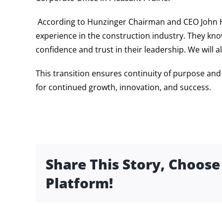
According to Hunzinger Chairman and CEO John H
experience in the construction industry. They know
confidence and trust in their leadership. We will 
This transition ensures continuity of purpose an
for continued growth, innovation, and success.
Share This Story, Choose
Platform!