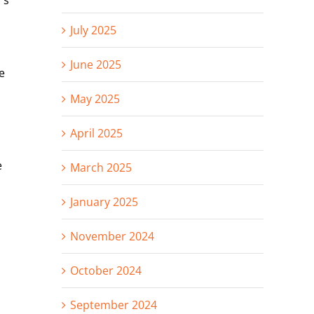
’s
July 2025
June 2025
e
May 2025
April 2025
e
March 2025
January 2025
November 2024
October 2024
September 2024