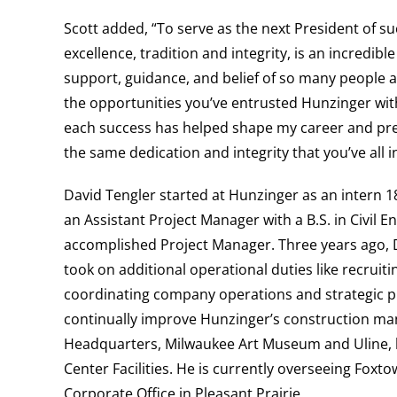
Scott added, “To serve as the next President of s
excellence, tradition and integrity, is an incredi
support, guidance, and belief of so many people al
the opportunities you’ve entrusted Hunzinger with
each success has helped shape my career and prep
the same dedication and integrity that you’ve all i
David Tengler
starte
d at Hunzinger as an intern 1
an Assistant Project Manager with a B.S. in Civi
accomplished Project Manager.
Three years ago, 
took on additional operational duties like recruit
coordinating company operations and strategic pl
continually improve Hunzinger’s construction m
Headquarters, Milwaukee Art Museum and
Uline,
Center Facilities. He is currently overseeing Fo
Corporate Office in Pleasant Prairie.