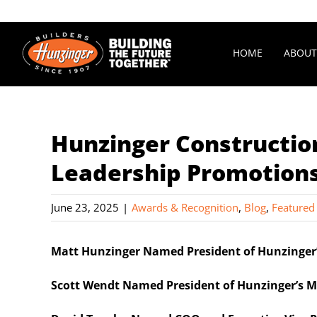
Skip
to
content
HOME
ABOUT
Hunzinger Constructi
Leadership Promotion
June 23, 2025
|
Awards & Recognition
,
Blog
,
Featured
Matt Hunzinger Named President of Hunzinger’
Scott Wendt Named President of Hunzinger’s M