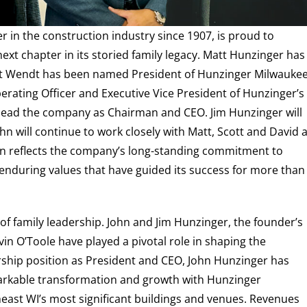
 in the construction industry since 1907, is proud to
ext chapter in its storied family legacy. Matt Hunzinger has
tt Wendt has been named President of Hunzinger Milwauke
perating Officer and Executive Vice President of Hunzinger’s
o lead the company as Chairman and CEO. Jim Hunzinger will
ohn will continue to work closely with Matt, Scott and David 
ion reflects the company’s long-standing commitment to
e enduring values that have guided its success for more than
f family leadership. John and Jim Hunzinger, the founder’s
vin O’Toole have played a pivotal role in shaping the
ship position as President and CEO, John Hunzinger has
rkable transformation and growth with Hunzinger
east WI’s most significant buildings and venues. Revenues