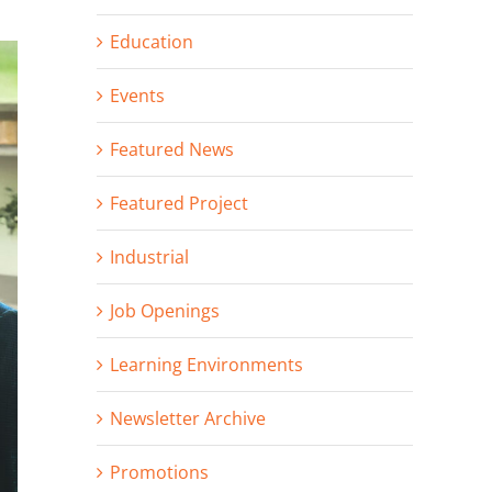
Education
Events
Featured News
Featured Project
Industrial
Job Openings
Learning Environments
Newsletter Archive
Promotions