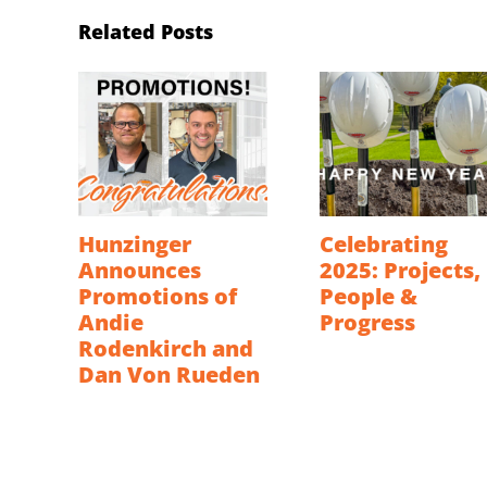
Related Posts
Hunzinger
Celebrating
Announces
2025: Projects,
Promotions of
People &
Andie
Progress
Rodenkirch and
Dan Von Rueden