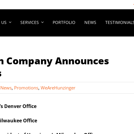
 US
SERVICES
PORTFOLIO
NEWS
TESTIMONIAL
on Company Announces
s
 News
,
Promotions
,
WeAreHunzinger
s Denver Office
ilwaukee Office