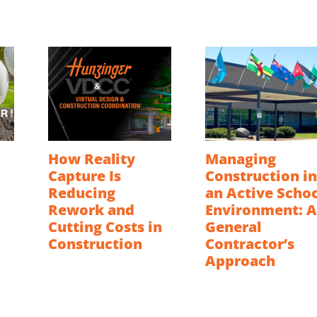
How Reality
Managing
Capture Is
Construction in
Reducing
an Active Scho
Rework and
Environment: A
Cutting Costs in
General
Construction
Contractor’s
Approach