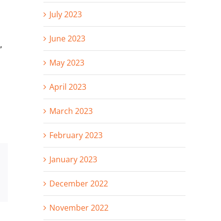
July 2023
June 2023
”
May 2023
April 2023
March 2023
February 2023
January 2023
st
Vk
Email
December 2022
November 2022