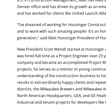
B.S. in Construction Management, Matt has lived
Denver office and
has driven its growth as an em
and has worked for clients like
United Launch Alli
“
I’ve dreamed of working for Hunzinger Constructio
and to work with such amazing people! It’s an hon
generation,” said Matt Hunzinger President of H
New President Scott Wendt started at Hunzinger 
was hired full-time as a Project Engineer over 23 y
company and became an accomplished Project Mana
projects, he serves as a mentor to young construc
understanding of the construction business to his 
results in extraordinarily happy clients and repeat
districts, the Milwaukee Brewers and Milwaukee A
North American Headquarters, GEA, and GE Healt
industrial and tenant projects for developers lik