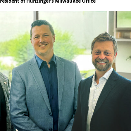
resident of Hunzinger’s Milwaukee Office