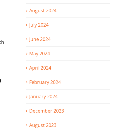
August 2024
July 2024
June 2024
th
May 2024
April 2024
d
February 2024
January 2024
December 2023
August 2023