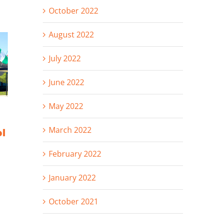
October 2022
August 2022
July 2022
June 2022
May 2022
Hunzinger
Celebrating
Announces
2025: Projects,
March 2022
ol
Promotions of
People &
Andie
Progress
February 2022
Rodenkirch and
Dan Von Rueden
January 2022
October 2021