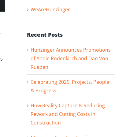
WeAreHunzinger
e
Recent Posts
Hunzinger Announces Promotions
of Andie Rodenkirch and Dan Von
as
Rueden
Celebrating 2025: Projects, People
& Progress
How Reality Capture Is Reducing
Rework and Cutting Costs in
Construction