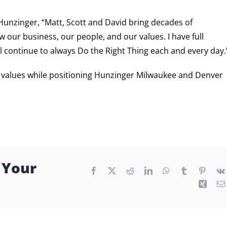
unzinger, “Matt, Scott and David bring decades of
 our business, our people, and our values. I have full
all continue to always Do the Right Thing each and every day.
d values while positioning Hunzinger Milwaukee and Denver
 Your
Facebook
X
Reddit
LinkedIn
WhatsApp
Tumblr
Pintere
Xing