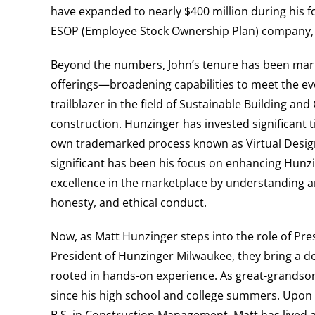
have expanded to nearly $400 million during his 
ESOP (Employee Stock Ownership Plan) company
Beyond the numbers, John’s tenure has been mark
offerings—broadening capabilities to meet the evo
trailblazer in the field of Sustainable Building an
construction. Hunzinger has invested significant 
own trademarked process known as Virtual Design
significant has been his focus on enhancing Hunzi
excellence in the marketplace by understanding a
honesty, and ethical conduct.
Now, as Matt Hunzinger steps into the role of Pre
President of Hunzinger Milwaukee, they bring a d
rooted in hands-on experience. As great-grandso
since his high school and college summers. Upon 