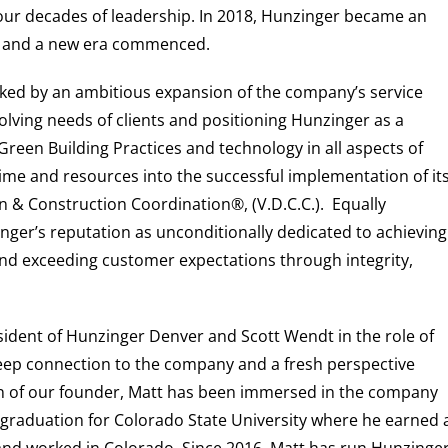
four decades of leadership. In 2018, Hunzinger became an
, and a new era commenced.
ed by an ambitious expansion of the company’s service
lving needs of clients and positioning Hunzinger as a
d Green Building Practices and technology in all aspects of
time and resources into the successful implementation of it
 & Construction Coordination®, (V.D.C.C.). Equally
nger’s reputation as unconditionally dedicated to achieving
nd exceeding customer expectations through integrity,
sident of Hunzinger Denver and Scott Wendt in the role of
eep connection to the company and a fresh perspective
n of our founder, Matt has been immersed in the company
graduation for Colorado State University where he earned 