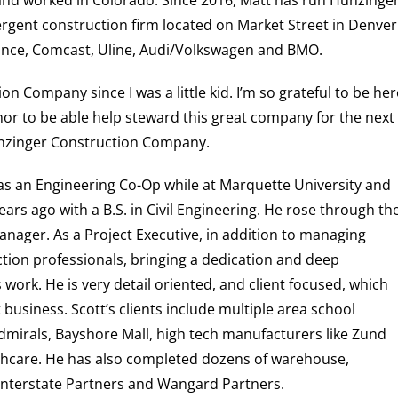
 and worked in Colorado.
Since 2016, Matt has run Hunzinger
ergent construction firm located on Market Street in Denver
ance, Comcast, Uline, Audi/Volkswagen and BMO.
n Company since I was a little kid. I’m so grateful to be her
or to be able help steward this great company for the next
unzinger Construction Company.
as an Engineering Co-Op while at Marquette University and
ears ago with a B.S. in Civil Engineering. He rose through th
ger. As a Project Executive, in addition to managing
tion professionals, bringing a dedication and deep
work. He is very detail oriented, and client focused, which
 business. Scott’s clients include multiple
area school
dmirals, Bayshore Mall, high tech manufacturers like Zund
hcare. He has also completed dozens of warehouse,
e Interstate Partners and Wangard Partners.