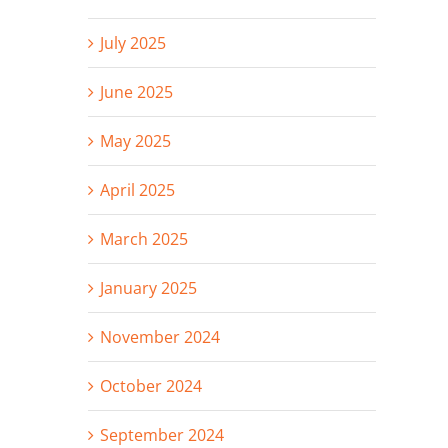
July 2025
June 2025
May 2025
April 2025
March 2025
January 2025
November 2024
October 2024
September 2024