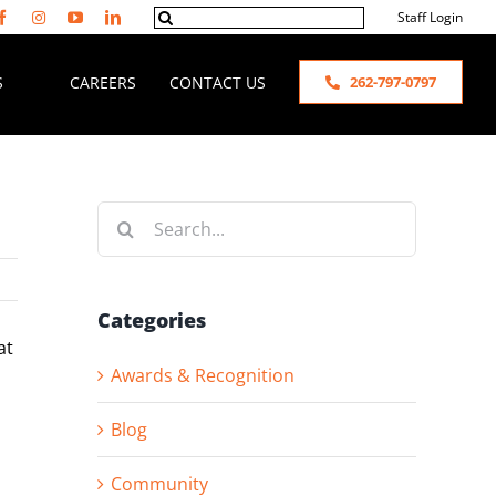
Search
Staff Login
for:
S
CAREERS
CONTACT US
262-797-0797
Search
for:
Categories
at
Awards & Recognition
Blog
Community