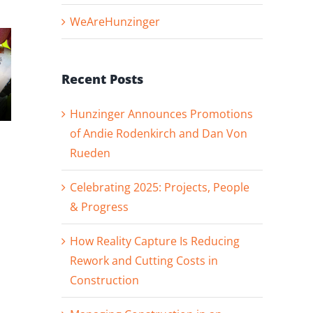
WeAreHunzinger
Recent Posts
Hunzinger Announces Promotions
of Andie Rodenkirch and Dan Von
Hunzinger
Hunzinger
Rueden
Announces
Welcomes
Promotions of
Superintendent
Andie
David Prokop t
Celebrating 2025: Projects, People
Rodenkirch and
our Denver
& Progress
Dan Von Rueden
Team!
How Reality Capture Is Reducing
Rework and Cutting Costs in
Construction