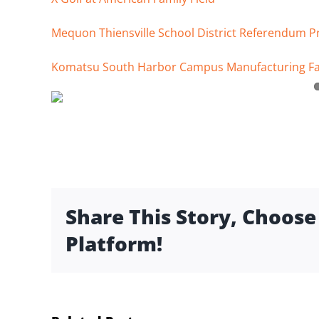
Mequon Thiensville School District Referendum P
Komatsu South Harbor Campus Manufacturing Fac
Share This Story, Choose
Platform!