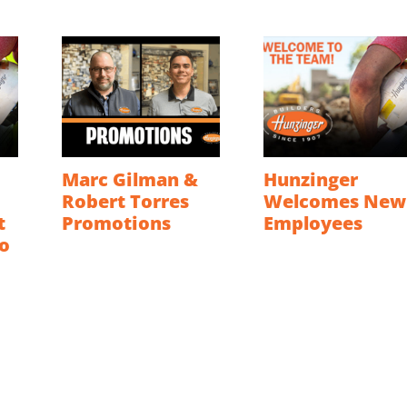
Marc Gilman &
Hunzinger
Robert Torres
Welcomes New
t
Promotions
Employees
o