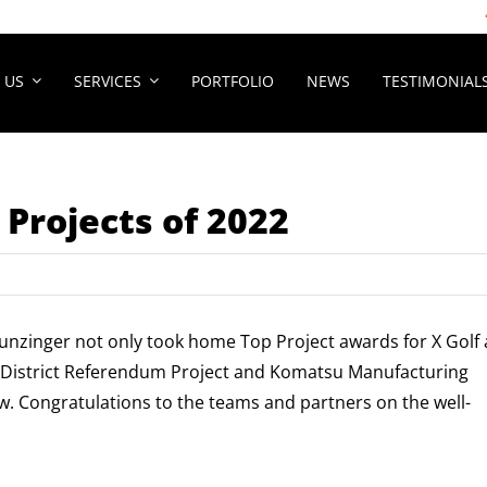
 US
SERVICES
PORTFOLIO
NEWS
TESTIMONIAL
 Projects of 2022
unzinger not only took home Top Project awards for X Golf 
l District Referendum Project and Komatsu Manufacturing
w. Congratulations to the teams and partners on the well-