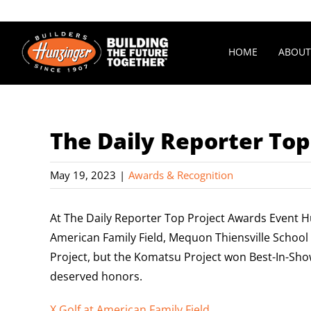
Skip
to
content
HOME
ABOUT
The Daily Reporter Top
May 19, 2023
|
Awards & Recognition
At The Daily Reporter Top Project Awards Event H
American Family Field, Mequon Thiensville Schoo
Project, but the Komatsu Project won Best-In-Sho
deserved honors.
X Golf at American Family Field