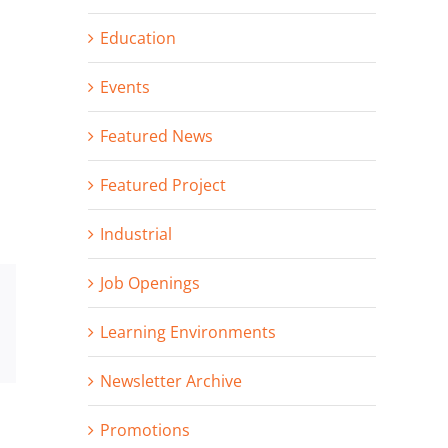
Education
Events
Featured News
Featured Project
Industrial
Job Openings
st
Vk
Learning Environments
Email
Newsletter Archive
Promotions