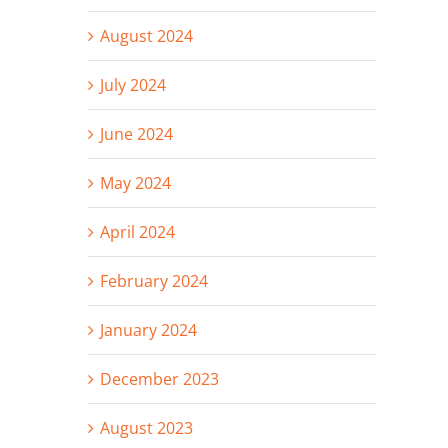
August 2024
July 2024
June 2024
May 2024
April 2024
February 2024
January 2024
December 2023
August 2023