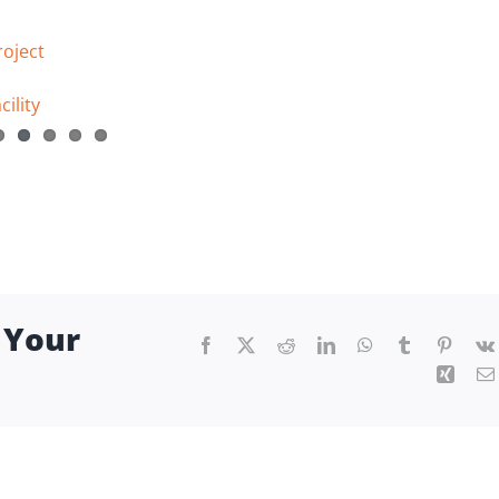
roject
ility
 Your
Facebook
X
Reddit
LinkedIn
WhatsApp
Tumblr
Pintere
Xing