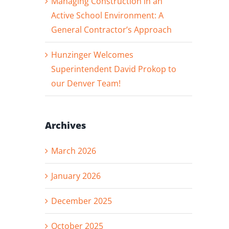
Managing Construction in an
Active School Environment: A
General Contractor’s Approach
Hunzinger Welcomes
Superintendent David Prokop to
our Denver Team!
Archives
March 2026
January 2026
December 2025
October 2025