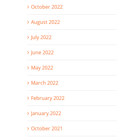
October 2022
August 2022
July 2022
June 2022
May 2022
March 2022
February 2022
January 2022
October 2021