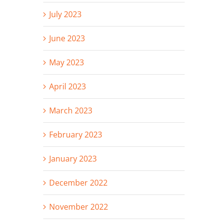
July 2023
June 2023
May 2023
April 2023
March 2023
February 2023
January 2023
December 2022
November 2022