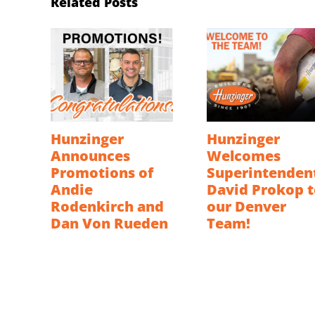
Related Posts
Hunzinger
Hunzinger
Announces
Welcomes
Promotions of
Superintenden
Andie
David Prokop t
Rodenkirch and
our Denver
Dan Von Rueden
Team!