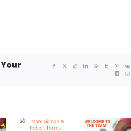
 Your
Facebook
X
Reddit
LinkedIn
WhatsApp
Tumblr
Pintere
Xing