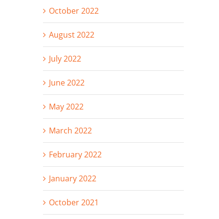
October 2022
August 2022
July 2022
June 2022
May 2022
March 2022
February 2022
January 2022
October 2021