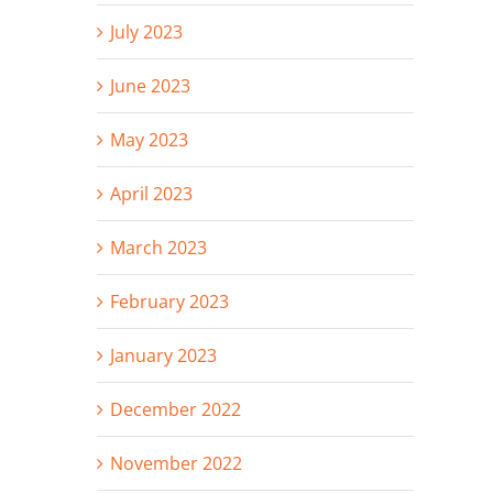
July 2023
June 2023
May 2023
April 2023
March 2023
February 2023
January 2023
December 2022
November 2022