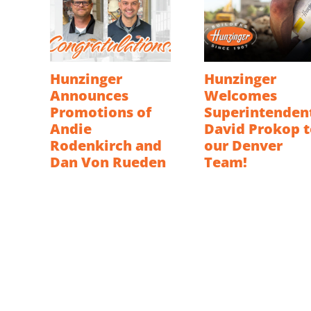
Hunzinger
Hunzinger
Announces
Welcomes
Promotions of
Superintenden
Andie
David Prokop t
Rodenkirch and
our Denver
Dan Von Rueden
Team!