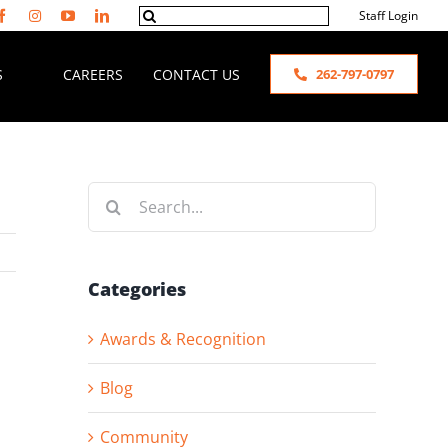
Search
Staff Login
for:
S
CAREERS
CONTACT US
262-797-0797
Search
for:
Categories
Awards & Recognition
Blog
Community