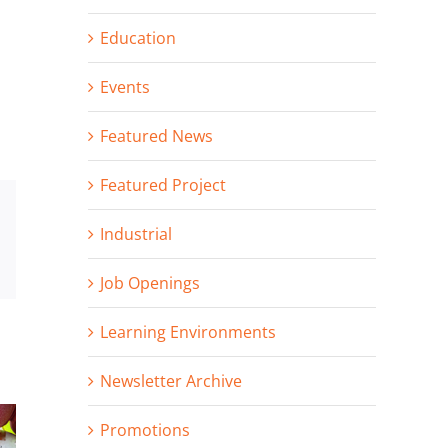
Education
Events
Featured News
Featured Project
st
Vk
Industrial
Email
Job Openings
Learning Environments
Newsletter Archive
Promotions