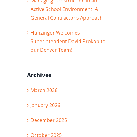
Managing Construction in an
Active School Environment: A
General Contractor’s Approach
Hunzinger Welcomes
Superintendent David Prokop to
our Denver Team!
Archives
March 2026
January 2026
December 2025
October 2025