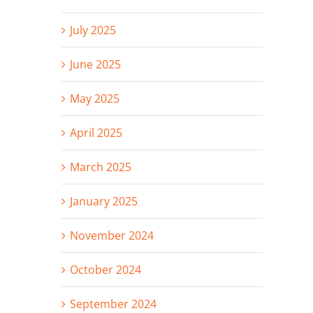
July 2025
June 2025
May 2025
April 2025
March 2025
January 2025
November 2024
October 2024
September 2024