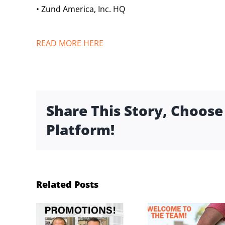
• Zund America, Inc. HQ
READ MORE HERE
Share This Story, Choose
Platform!
Related Posts