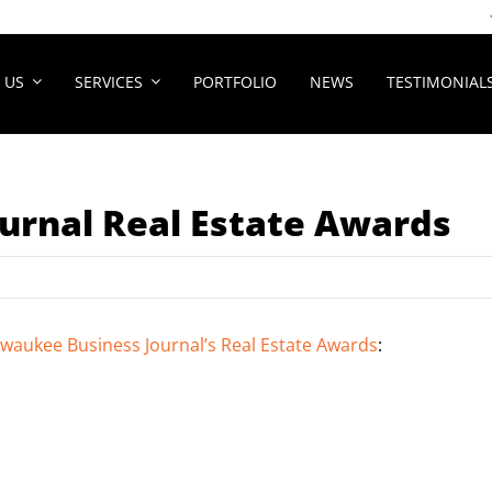
 US
SERVICES
PORTFOLIO
NEWS
TESTIMONIAL
urnal Real Estate Awards
lwaukee Business Journal’s Real Estate Awards
: