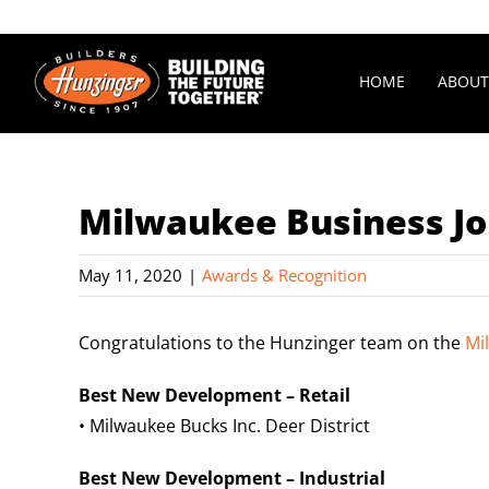
Skip
to
content
HOME
ABOUT
Milwaukee Business Jo
May 11, 2020
|
Awards & Recognition
Congratulations to the
Hunzinger
team on the
Mi
Best New Development – Retail
• Milwaukee Bucks Inc. Deer District
Best New Development – Industrial