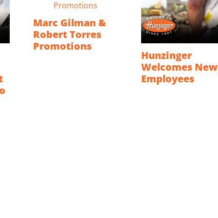
Marc Gilman &
Robert Torres
Promotions
Hunzinger
Welcomes New
t
Employees
o