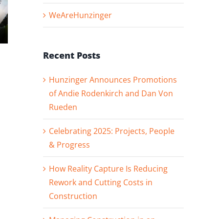
WeAreHunzinger
Hunzinger
Hunzinger
Recent Posts
Announces
Welcomes
Promotions of
Superintendent
Hunzinger Announces Promotions
Andie
David Prokop t
of Andie Rodenkirch and Dan Von
Rodenkirch and
our Denver
Rueden
Dan Von Rueden
Team!
Celebrating 2025: Projects, People
& Progress
How Reality Capture Is Reducing
Rework and Cutting Costs in
Construction