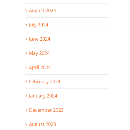
August 2024
July 2024
June 2024
May 2024
April 2024
February 2024
January 2024
December 2023
August 2023