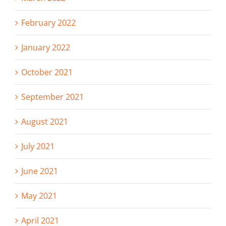
February 2022
January 2022
October 2021
September 2021
August 2021
July 2021
June 2021
May 2021
April 2021