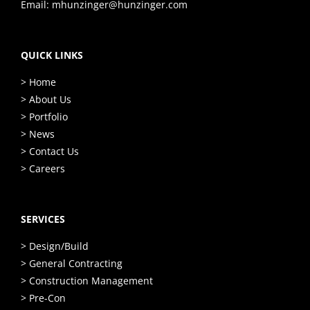
Email:
mhunzinger@hunzinger.com
QUICK LINKS
> Home
> About Us
> Portfolio
> News
> Contact Us
> Careers
SERVICES
> Design/Build
> General Contracting
> Construction Management
> Pre-Con