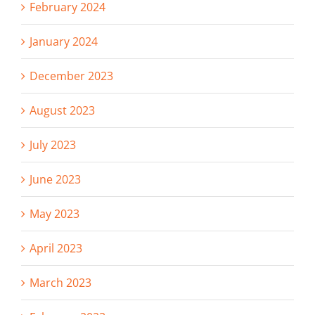
February 2024
January 2024
December 2023
August 2023
July 2023
June 2023
May 2023
April 2023
March 2023