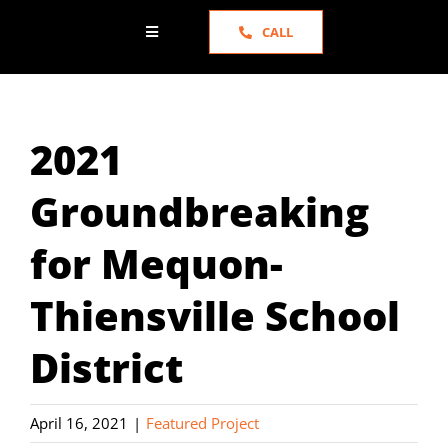
CALL
Toggle
Navigation
HOME
2021
ABOUT US
Groundbreaking
SERVICES
for Mequon-
PORTFOLIO
Thiensville School
NEWS
District
TESTIMONIALS
April 16, 2021
|
Featured Project