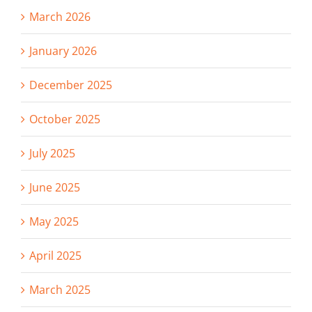
March 2026
January 2026
December 2025
October 2025
July 2025
June 2025
May 2025
April 2025
March 2025