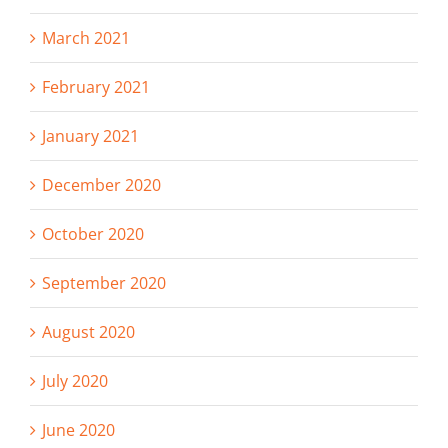
March 2021
February 2021
January 2021
December 2020
October 2020
September 2020
August 2020
July 2020
June 2020