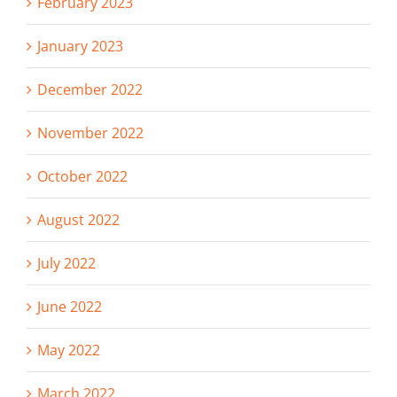
February 2023
January 2023
December 2022
November 2022
October 2022
August 2022
July 2022
June 2022
May 2022
March 2022