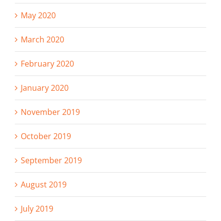
May 2020
March 2020
February 2020
January 2020
November 2019
October 2019
September 2019
August 2019
July 2019