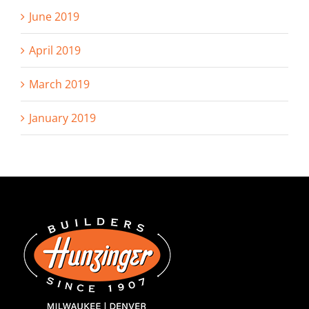
June 2019
April 2019
March 2019
January 2019