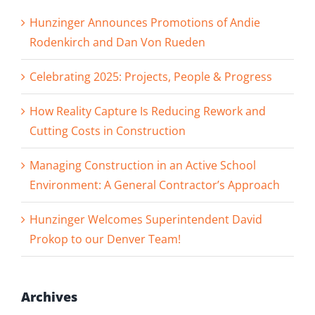
Hunzinger Announces Promotions of Andie
Rodenkirch and Dan Von Rueden
Celebrating 2025: Projects, People & Progress
How Reality Capture Is Reducing Rework and
Cutting Costs in Construction
Managing Construction in an Active School
Environment: A General Contractor’s Approach
Hunzinger Welcomes Superintendent David
Prokop to our Denver Team!
Archives