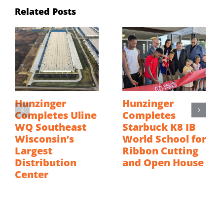
Related Posts
Hunzinger
Hunzinger
Completes Uline
Completes
WQ Southeast
Starbuck K8 IB
Wisconsin’s
World School for
Largest
Ribbon Cutting
Distribution
and Open House
Center