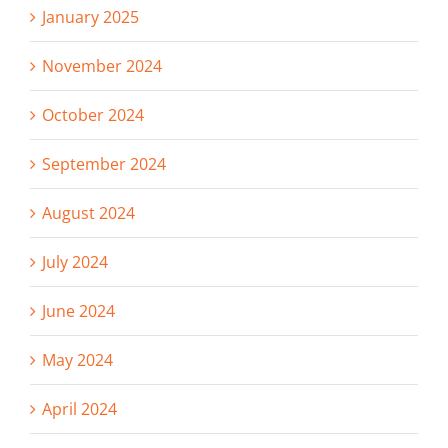
January 2025
November 2024
October 2024
September 2024
August 2024
July 2024
June 2024
May 2024
April 2024