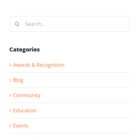
Search
for:
Categories
Awards & Recognition
Blog
Community
Education
Events