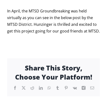
In April, the MTSD Groundbreaking was held
virtually as you can see in the below post by the
MTSD District. Hunzinger is thrilled and excited to
get this project going for our good friends at MTSD.
Share This Story,
Choose Your Platform!
Facebook
X
Reddit
LinkedIn
WhatsApp
Tumblr
Pinterest
Vk
Xing
Email