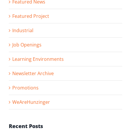
Featured News
Featured Project
Industrial
Job Openings
Learning Environments
Newsletter Archive
Promotions
WeAreHunzinger
Recent Posts