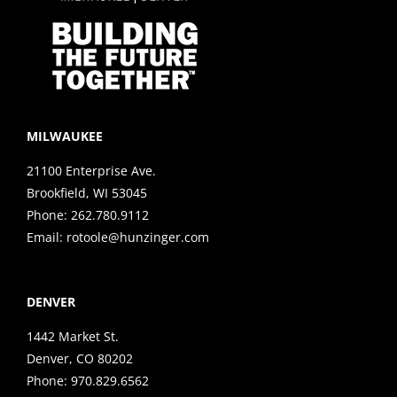
MILWAUKEE
21100 Enterprise Ave.
Brookfield, WI 53045
Phone:
262.780.9112
Email:
rotoole@hunzinger.com
DENVER
1442 Market St.
Denver, CO 80202
Phone:
970.829.6562