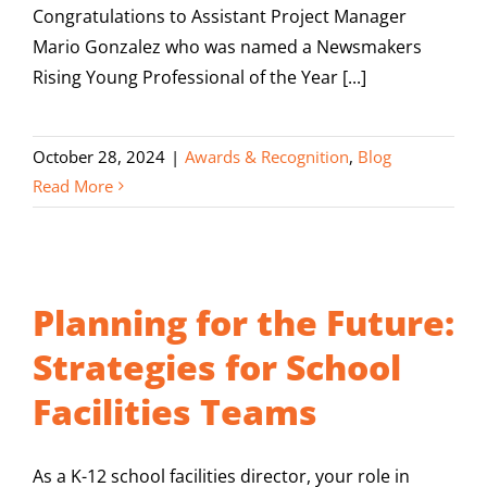
Congratulations to Assistant Project Manager
Mario Gonzalez who was named a Newsmakers
Rising Young Professional of the Year [...]
October 28, 2024
|
Awards & Recognition
,
Blog
Read More
Planning for the Future:
Strategies for School
Facilities Teams
As a K-12 school facilities director, your role in