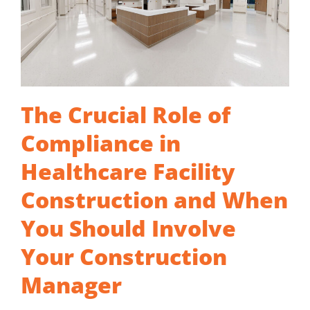
The Crucial Role of
Compliance in
Healthcare Facility
Construction and When
You Should Involve
Your Construction
Manager