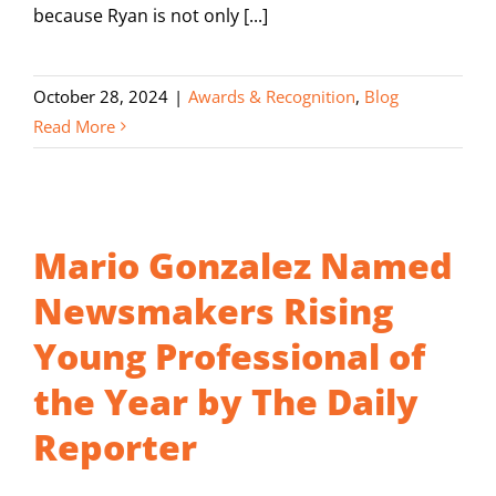
because Ryan is not only [...]
October 28, 2024
|
Awards & Recognition
,
Blog
Read More
Mario Gonzalez Named
Newsmakers Rising
Young Professional of
the Year by The Daily
Reporter