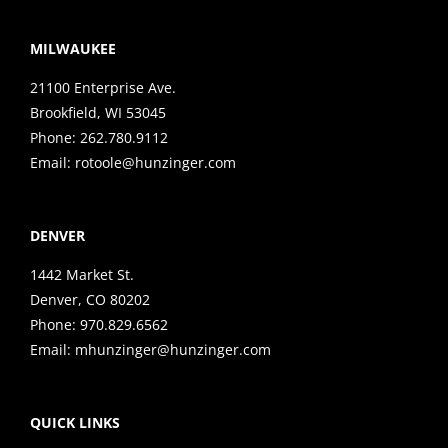
MILWAUKEE
21100 Enterprise Ave.
Brookfield, WI 53045
Phone:
262.780.9112
Email:
rotoole@hunzinger.com
DENVER
1442 Market St.
Denver, CO 80202
Phone:
970.829.6562
Email:
mhunzinger@hunzinger.com
QUICK LINKS