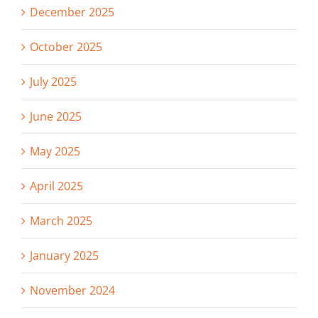
December 2025
October 2025
July 2025
June 2025
May 2025
April 2025
March 2025
January 2025
November 2024