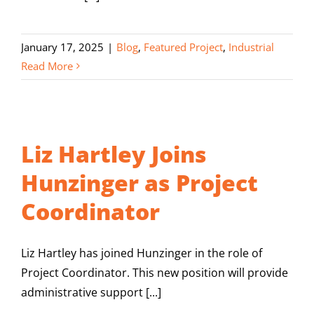
January 17, 2025
|
Blog
,
Featured Project
,
Industrial
Read More
Liz Hartley Joins
Hunzinger as Project
Coordinator
Liz Hartley has joined Hunzinger in the role of
Project Coordinator. This new position will provide
administrative support [...]