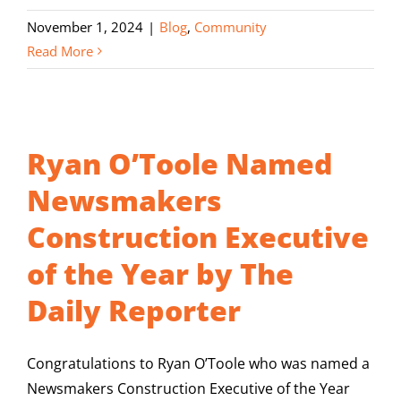
November 1, 2024
|
Blog
,
Community
Read More
Ryan O’Toole Named
Newsmakers
Construction Executive
of the Year by The
Daily Reporter
Congratulations to Ryan O’Toole who was named a
Newsmakers Construction Executive of the Year