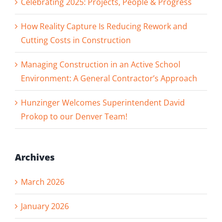
Celebrating 2025: Projects, People & Progress
How Reality Capture Is Reducing Rework and
Cutting Costs in Construction
Managing Construction in an Active School
Environment: A General Contractor’s Approach
Hunzinger Welcomes Superintendent David
Prokop to our Denver Team!
Archives
March 2026
January 2026