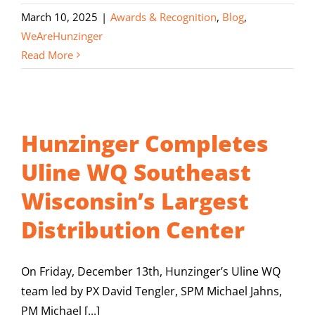
March 10, 2025
|
Awards & Recognition
,
Blog
,
WeAreHunzinger
Read More
Hunzinger Completes
Uline WQ Southeast
Wisconsin’s Largest
Distribution Center
On Friday, December 13th, Hunzinger’s Uline WQ
team led by PX David Tengler, SPM Michael Jahns,
PM Michael [...]