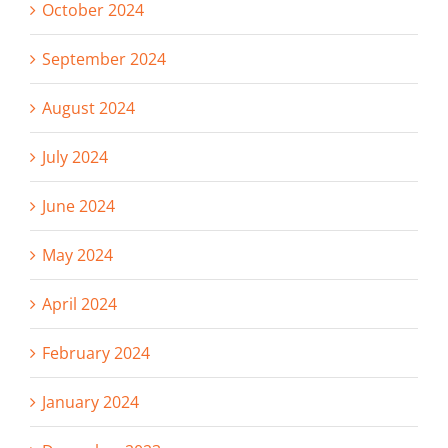
October 2024
September 2024
August 2024
July 2024
June 2024
May 2024
April 2024
February 2024
January 2024