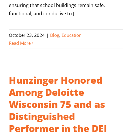
ensuring that school buildings remain safe,
functional, and conducive to [...]
October 23, 2024
|
Blog
,
Education
Read More
Hunzinger Honored
Among Deloitte
Wisconsin 75 and as
Distinguished
Performer in the DEI