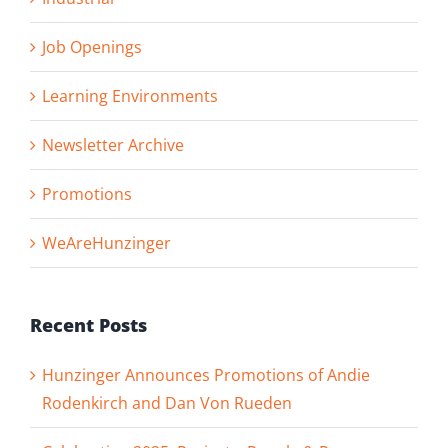
Job Openings
Learning Environments
Newsletter Archive
Promotions
WeAreHunzinger
Recent Posts
Hunzinger Announces Promotions of Andie
Rodenkirch and Dan Von Rueden