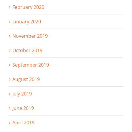
February 2020
January 2020
November 2019
October 2019
September 2019
August 2019
July 2019
June 2019
April 2019