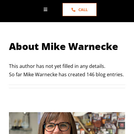
CALL
Toggle
Navigation
HOME
About
Mike Warnecke
ABOUT US
SERVICES
This author has not yet filled in any details.
So far Mike Warnecke has created 146 blog entries.
PORTFOLIO
NEWS
TESTIMONIALS