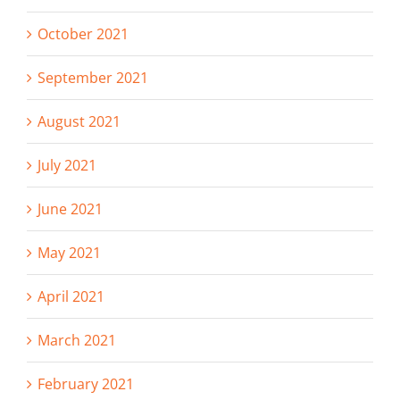
October 2021
September 2021
August 2021
July 2021
June 2021
May 2021
April 2021
March 2021
February 2021