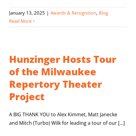
January 13, 2025
|
Awards & Recognition
,
Blog
Read More
Hunzinger Hosts Tour
of the Milwaukee
Repertory Theater
Project
A BIG THANK YOU to Alex Kimmet, Matt Janecke
and Mitch (Turbo) Wilk for leading a tour of our [...]