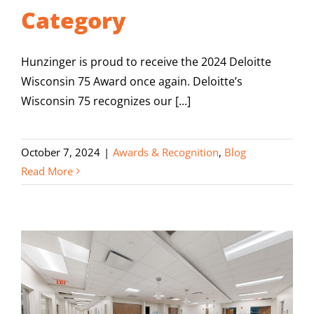
Category
Hunzinger is proud to receive the 2024 Deloitte
Wisconsin 75 Award once again. Deloitte’s
Wisconsin 75 recognizes our [...]
October 7, 2024
|
Awards & Recognition
,
Blog
Read More