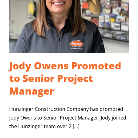
CAREERS
CONTACT US
Jody Owens Promoted
to Senior Project
Manager
Hunzinger Construction Company has promoted
Jody Owens to Senior Project Manager. Jody joined
the Hunzinger team over 2 [...]