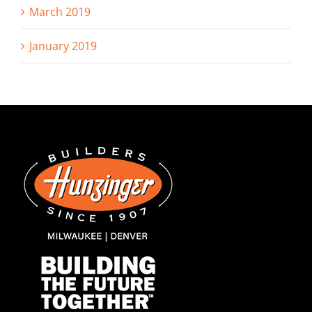
March 2019
January 2019