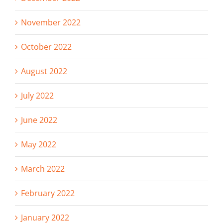
November 2022
October 2022
August 2022
July 2022
June 2022
May 2022
March 2022
February 2022
January 2022