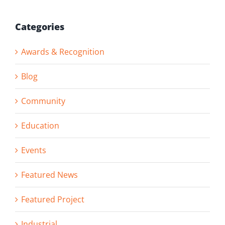
Categories
Awards & Recognition
Blog
Community
Education
Events
Featured News
Featured Project
Industrial