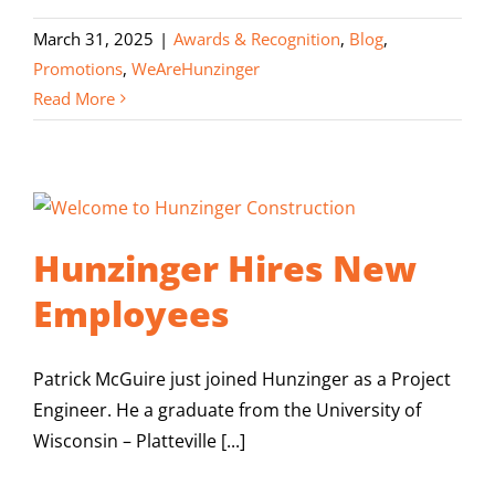
March 31, 2025
|
Awards & Recognition
,
Blog
,
Promotions
,
WeAreHunzinger
Read More
Hunzinger Hires New
Employees
Patrick McGuire just joined Hunzinger as a Project
Engineer. He a graduate from the University of
Wisconsin – Platteville [...]