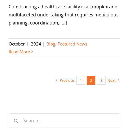
Constructing a healthcare facility is a complex and
multifaceted undertaking that requires meticulous
planning, coordination, [...]
October 1, 2024
|
Blog
,
Featured News
Read More
Previous
1
2
3
Next
Search
for: