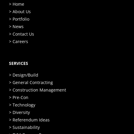
> Home
> About Us
> Portfolio
> News
> Contact Us
> Careers
SERVICES
> Design/Build
> General Contracting
> Construction Management
> Pre-Con
> Technology
> Diversity
> Referendum Ideas
> Sustainability