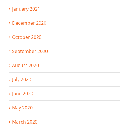
January 2021
December 2020
October 2020
September 2020
August 2020
July 2020
June 2020
May 2020
March 2020