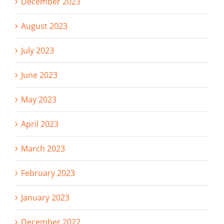
December 2023
August 2023
July 2023
June 2023
May 2023
April 2023
March 2023
February 2023
January 2023
December 2022