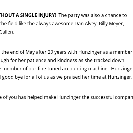
THOUT A SINGLE INJURY
! The party was also a chance to
he field like the always awesome Dan Alvey, Billy Meyer,
Callen.
at the end of May after 29 years with Hunzinger as a member
ugh for her patience and kindness as she tracked down
ble member of our fine-tuned accounting machine. Hunzinge
 good bye for all of us as we praised her time at Hunzinger.
one of you has helped make Hunzinger the successful compa