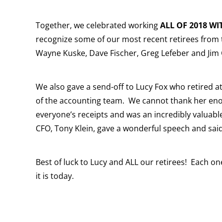
Together, we celebrated working
ALL OF 2018 WI
recognize some of our most recent retirees from t
Wayne Kuske, Dave Fischer, Greg Lefeber and Jim 
We also gave a send-off to Lucy Fox who retired 
of the accounting team. We cannot thank her eno
everyone’s receipts and was an incredibly valua
CFO, Tony Klein, gave a wonderful speech and said
Best of luck to Lucy and ALL our retirees! Each 
it is today.