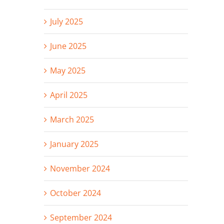
July 2025
June 2025
May 2025
April 2025
March 2025
January 2025
November 2024
October 2024
September 2024