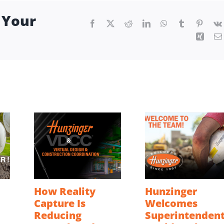
 Your
Facebook
X
Reddit
LinkedIn
WhatsApp
Tumblr
Pintere
Xing
How Reality
Hunzinger
Capture Is
Welcomes
Reducing
Superintenden