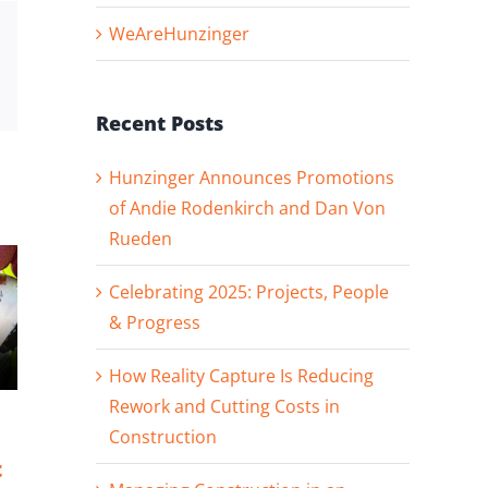
WeAreHunzinger
st
Vk
Email
Recent Posts
Hunzinger Announces Promotions
of Andie Rodenkirch and Dan Von
Rueden
Celebrating 2025: Projects, People
& Progress
How Reality Capture Is Reducing
Rework and Cutting Costs in
Hunzinger
Celebrating
Construction
Announces
2025: Projects,
t
Promotions of
People &