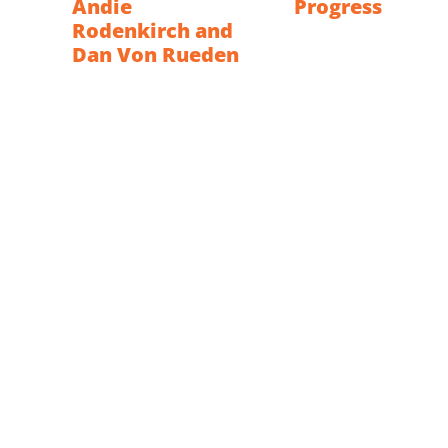
Andie
Progress
Rodenkirch and
Dan Von Rueden