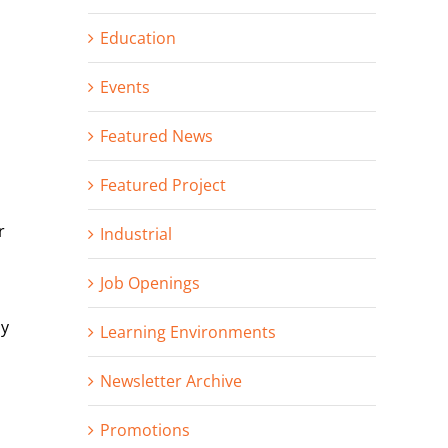
Education
Events
Featured News
Featured Project
r
Industrial
Job Openings
ny
Learning Environments
Newsletter Archive
Promotions