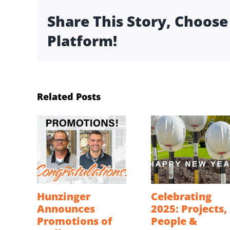
Share This Story, Choose
Platform!
Related Posts
Hunzinger
Celebrating
Announces
2025: Projects,
Promotions of
People &