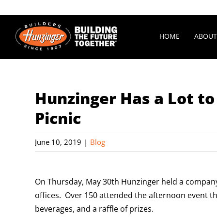
Skip
to
content
HOME
ABOUT
Hunzinger Has a Lot t
Picnic
June 10, 2019
|
Blog
On Thursday, May 30th Hunzinger held a company-
offices. Over 150 attended the afternoon event tha
beverages, and a raffle of prizes.