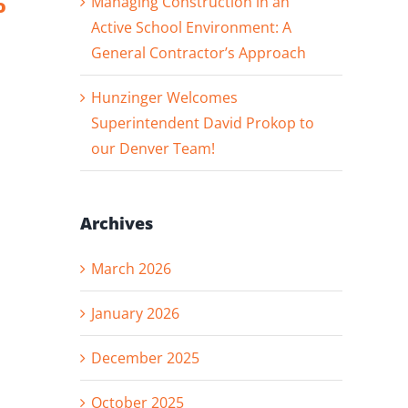
Managing Construction in an
o
Andie
Progress
Rodenkirch and
Active School Environment: A
Dan Von Rueden
General Contractor’s Approach
Hunzinger Welcomes
Superintendent David Prokop to
our Denver Team!
Archives
March 2026
January 2026
December 2025
October 2025