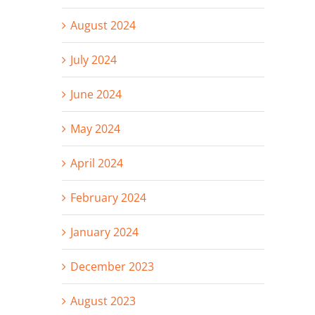
August 2024
July 2024
June 2024
May 2024
April 2024
February 2024
January 2024
December 2023
August 2023