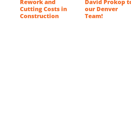
Rework and
David Prokop t
Cutting Costs in
our Denver
Construction
Team!