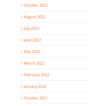
October 2022
August 2022
July 2022
June 2022
May 2022
March 2022
February 2022
January 2022
October 2021