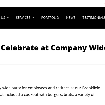
 US
SERVICES
PORTFOLIO
NEWS
TESTIMONIAL
o Celebrate at Company Wid
wide party for employees and retirees at our Brookfield
t included a cookout with burgers, brats, a variety of