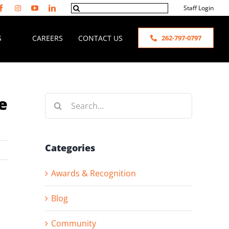
Search
Staff Login
for:
S
CAREERS
CONTACT US
262-797-0797
e
Search
for:
Categories
Awards & Recognition
Blog
Community