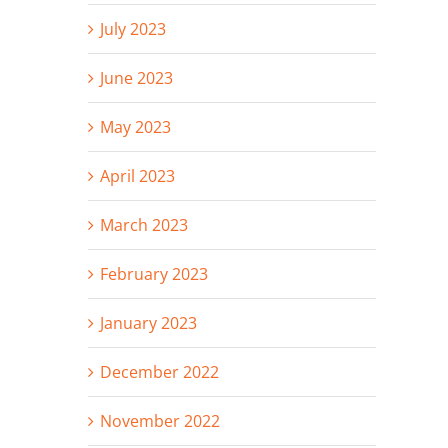
July 2023
June 2023
May 2023
April 2023
March 2023
February 2023
January 2023
December 2022
November 2022