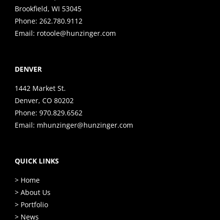
Brookfield, WI 53045
Phone:
262.780.9112
Email:
rotoole@hunzinger.com
DENVER
1442 Market St.
Denver, CO 80202
Phone:
970.829.6562
Email:
mhunzinger@hunzinger.com
QUICK LINKS
> Home
> About Us
> Portfolio
> News