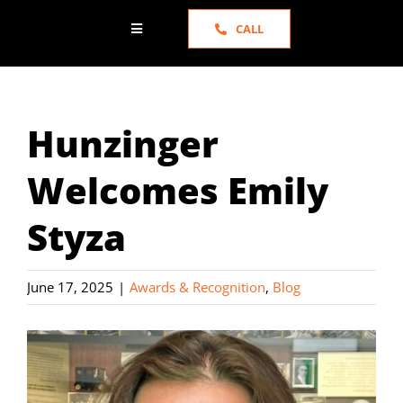
CALL
Toggle
Navigation
HOME
Hunzinger
ABOUT US
Welcomes Emily
SERVICES
Styza
PORTFOLIO
June 17, 2025
|
Awards & Recognition
,
Blog
NEWS
TESTIMONIALS