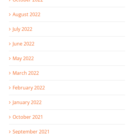
August 2022
July 2022
June 2022
May 2022
March 2022
February 2022
January 2022
October 2021
September 2021