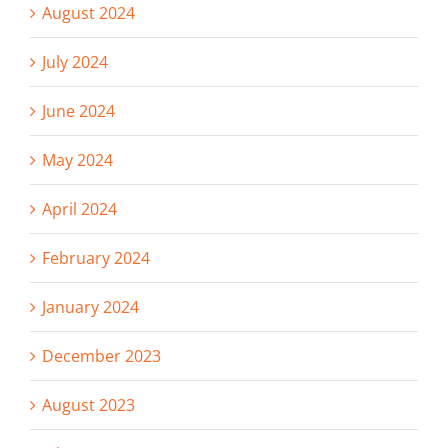
August 2024
July 2024
June 2024
May 2024
April 2024
February 2024
January 2024
December 2023
August 2023