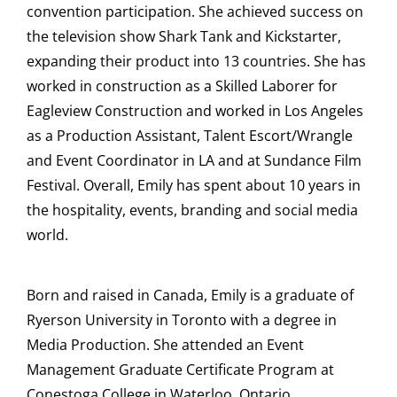
convention participation. She achieved success on
the television show Shark Tank and Kickstarter,
expanding their product into 13 countries. She has
worked in construction as a Skilled Laborer for
Eagleview Construction and worked in Los Angeles
as a Production Assistant, Talent Escort/Wrangle
and Event Coordinator in LA and at Sundance Film
Festival. Overall, Emily has spent about 10 years in
the hospitality, events, branding and social media
world.
Born and raised in Canada, Emily is a graduate of
Ryerson University in Toronto with a degree in
Media Production. She attended an Event
Management Graduate Certificate Program at
Conestoga College in Waterloo, Ontario.