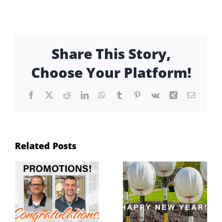
Share This Story,
Choose Your Platform!
Facebook
X
Reddit
LinkedIn
WhatsApp
Tumblr
Pinterest
Vk
Xing
Email
Related Posts