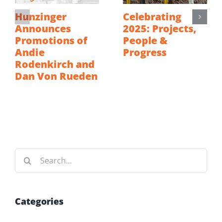
Hunzinger
Celebrating
Announces
2025: Projects,
Promotions of
People &
Andie
Progress
Rodenkirch and
Dan Von Rueden
Search
for:
Categories