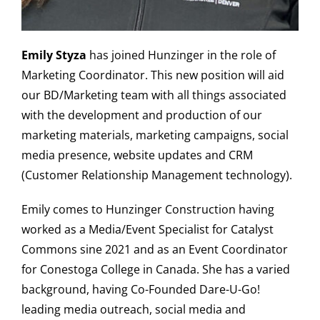
Emily Styza
has joined Hunzinger in the role of
Marketing Coordinator. This new position will aid
our BD/Marketing team with all things associated
with the development and production of our
marketing materials, marketing campaigns, social
media presence, website updates and CRM
(Customer Relationship Management technology).
Emily comes to Hunzinger Construction having
worked as a Media/Event Specialist for Catalyst
Commons sine 2021 and as an Event Coordinator
for Conestoga College in Canada. She has a varied
background, having Co-Founded Dare-U-Go!
leading media outreach, social media and