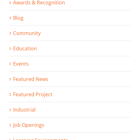
Awards & Recognition
Blog
Community
Education
Events
Featured News
Featured Project
Industrial
Job Openings