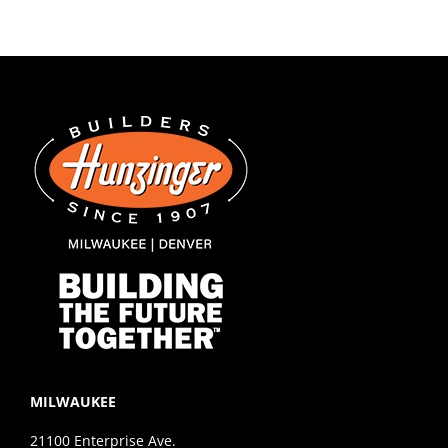
MILWAUKEE
21100 Enterprise Ave.