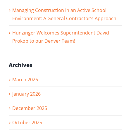
Managing Construction in an Active School
Environment: A General Contractor’s Approach
Hunzinger Welcomes Superintendent David
Prokop to our Denver Team!
Archives
March 2026
January 2026
December 2025
October 2025