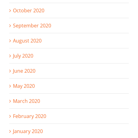
October 2020
September 2020
August 2020
July 2020
June 2020
May 2020
March 2020
February 2020
January 2020