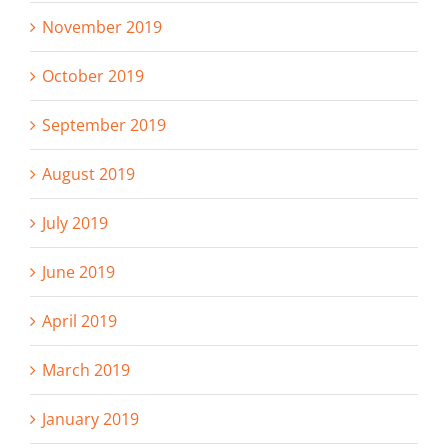
November 2019
October 2019
September 2019
August 2019
July 2019
June 2019
April 2019
March 2019
January 2019