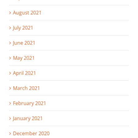
August 2021
July 2021
June 2021
May 2021
April 2021
March 2021
February 2021
January 2021
December 2020