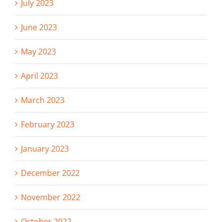
July 2023
June 2023
May 2023
April 2023
March 2023
February 2023
January 2023
December 2022
November 2022
October 2022