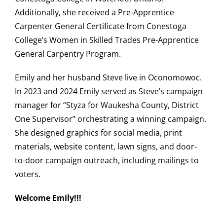
Additionally, she received a Pre-Apprentice
Carpenter General Certificate from Conestoga
College’s Women in Skilled Trades Pre-Apprentice
General Carpentry Program.
Emily and her husband Steve live in Oconomowoc.
In 2023 and 2024 Emily served as Steve’s campaign
manager for “Styza for Waukesha County, District
One Supervisor” orchestrating a winning campaign.
She designed graphics for social media, print
materials, website content, lawn signs, and door-
to-door campaign outreach, including mailings to
voters.
Welcome Emily!!!