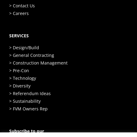
> Contact Us
> Careers
SERVICES
> Design/Build
> General Contracting
> Construction Management
> Pre-Con
> Technology
> Diversity
> Referendum Ideas
> Sustainability
> FVM Owners Rep
Subscribe to our