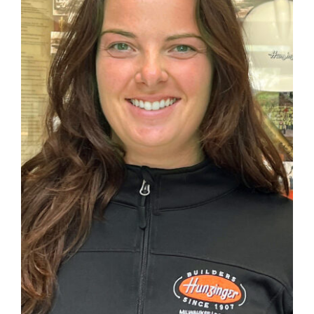
CAREERS
CONTACT US