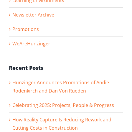
Learning Environments
Newsletter Archive
Promotions
WeAreHunzinger
Recent Posts
Hunzinger Announces Promotions of Andie
Rodenkirch and Dan Von Rueden
Celebrating 2025: Projects, People & Progress
How Reality Capture Is Reducing Rework and
Cutting Costs in Construction