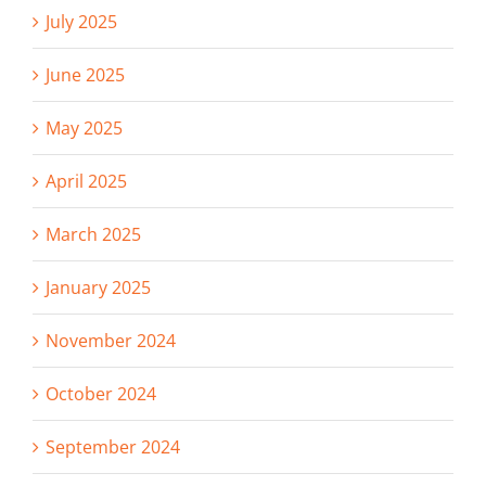
July 2025
June 2025
May 2025
April 2025
March 2025
January 2025
November 2024
October 2024
September 2024