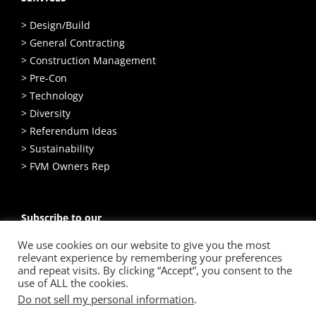
> Design/Build
> General Contracting
> Construction Management
> Pre-Con
> Technology
> Diversity
> Referendum Ideas
> Sustainability
> FVM Owners Rep
Subscribe to our
Email Newsletter
We use cookies on our website to give you the most
relevant experience by remembering your preferences
SIGN UP
and repeat visits. By clicking “Accept”, you consent to the
use of ALL the cookies.
Do not sell my personal information
.
© Copyright
2026 Hunzinger Construction Company. All Rights