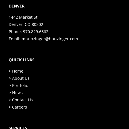
DENVER
1442 Market St.
Denver, CO 80202
Phone:
970.829.6562
Email:
mhunzinger@hunzinger.com
QUICK LINKS
> Home
> About Us
> Portfolio
> News
> Contact Us
> Careers
SERVICES