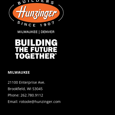
MILWAUKEE
21100 Enterprise Ave.
Brookfield, WI 53045
Phone:
262.780.9112
Email:
rotoole@hunzinger.com