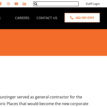
Search
Staff Login
for:
S
CAREERS
CONTACT US
262-797-0797
 Hunzinger served as general contractor for the
istoric Places that would become the new corporate