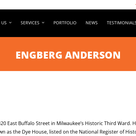
 US
SERVICES
PORTFOLIO
NEWS
TESTIMONIAL
ENGBERG ANDERSON
 320 East Buffalo Street in Milwaukee’s Historic Third Ward.
nown as the Dye House, listed on the National Register of H