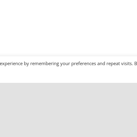
 experience by remembering your preferences and repeat visits. 