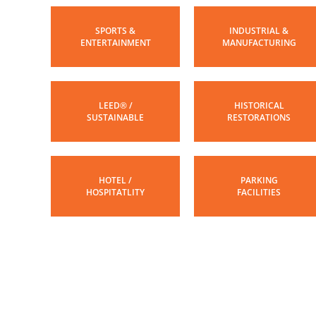
SPORTS &
INDUSTRIAL &
ENTERTAINMENT
MANUFACTURING
LEED® /
HISTORICAL
SUSTAINABLE
RESTORATIONS
HOTEL /
PARKING
HOSPITATLITY
FACILITIES