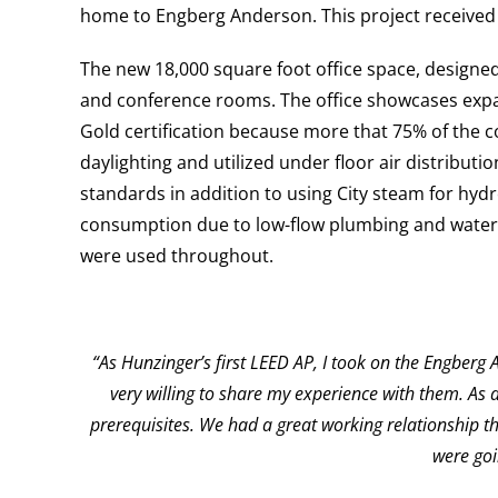
home to Engberg Anderson. This project received 
The new 18,000 square foot office space, designed
and conference rooms. The office showcases expan
Gold certification because more that 75% of the c
daylighting and utilized under floor air distribut
standards in addition to using City steam for hyd
consumption due to low-flow plumbing and waterl
were used throughout.
“As Hunzinger’s first LEED AP, I took on the Engber
very willing to share my experience with them. As
prerequisites. We had a great working relationship t
were goi