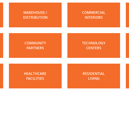
WAREHOUSE /
COMMERCIAL
DISTRIBUTION
INTERIORS
COMMUNITY
TECHNOLOGY
PARTNERS
CENTERS
HEALTHCARE
RESIDENTIAL
FACILITIES
LIVING