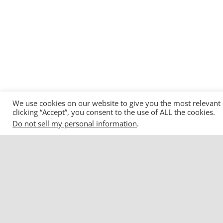
We use cookies on our website to give you the most relevant
clicking “Accept”, you consent to the use of ALL the cookies.
Do not sell my personal information
.