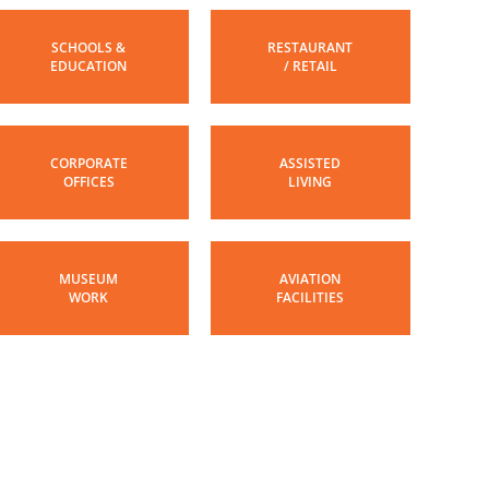
SCHOOLS &
RESTAURANT
EDUCATION
/ RETAIL
CORPORATE
ASSISTED
OFFICES
LIVING
MUSEUM
AVIATION
WORK
FACILITIES