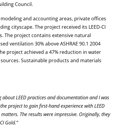
ilding Council.
 modeling and accounting areas, private offices
ng cityscape. The project received its LEED-CI
s. The project contains extensive natural
reased ventilation 30% above ASHRAE 90.1 2004
The project achieved a 47% reduction in water
sources. Sustainable products and materials
ing about LEED practices and documentation and I was
he project to gain first-hand experience with LEED
atters. The results were impressive. Originally, they
CI Gold.”