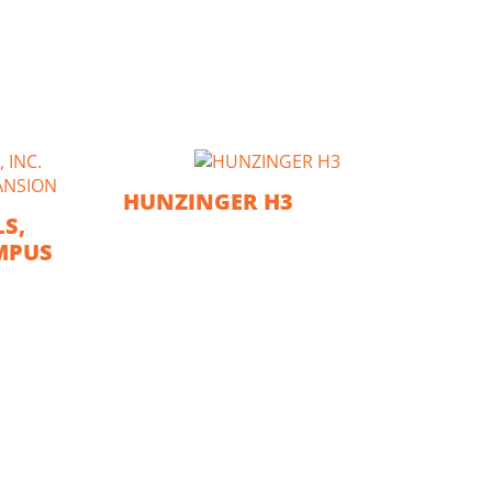
HUNZINGER H3
S,
MPUS
GE
TR
C