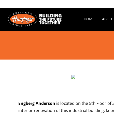
Skip
to
content
HOME
ABOUT
Engberg Anderson
is located on the 5th Floor of
interior renovation of this industrial building, k