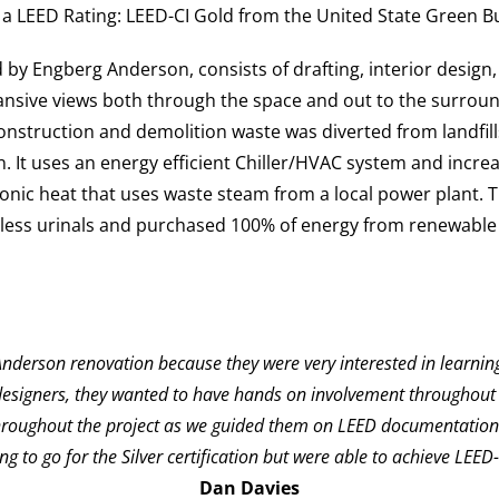
a LEED Rating:
LEED-CI Gold
from the United State Green Bu
 by Engberg Anderson, consists of drafting, interior design,
sive views both through the space and out to the surroundi
onstruction and demolition waste was diverted from landfill
ion. It uses an energy efficient Chiller/HVAC system and inc
ronic heat that uses waste steam from a local power plant. 
ess urinals and purchased 100% of energy from renewable 
g Anderson renovation because they were very interested in learn
 designers, they wanted to have hands on involvement throughout t
hroughout the project as we guided them on LEED documentation m
ng to go for the Silver certification but were able to achieve LEED-
Dan Davies