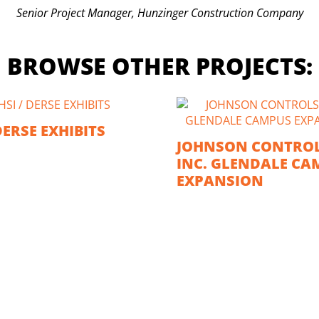
Senior Project Manager, Hunzinger Construction Company
BROWSE OTHER PROJECTS:
DERSE EXHIBITS
JOHNSON CONTROL
INC. GLENDALE CA
EXPANSION