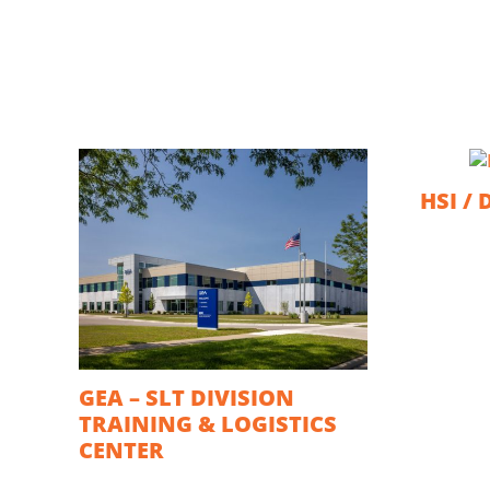
HSI / 
GEA – SLT DIVISION
TRAINING & LOGISTICS
CENTER