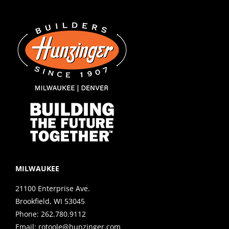
MILWAUKEE
21100 Enterprise Ave.
Brookfield, WI 53045
Phone:
262.780.9112
Email:
rotoole@hunzinger.com