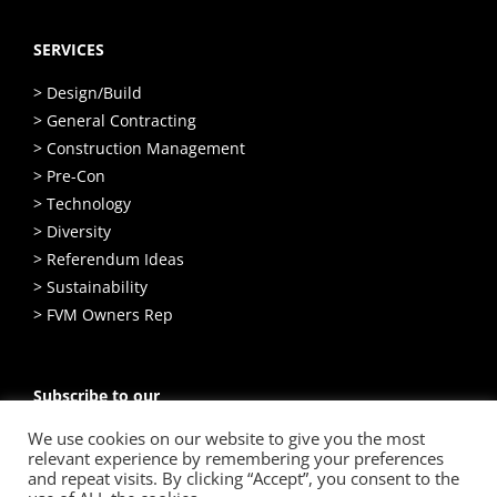
SERVICES
> Design/Build
> General Contracting
> Construction Management
> Pre-Con
> Technology
> Diversity
> Referendum Ideas
> Sustainability
> FVM Owners Rep
Subscribe to our
Email Newsletter
We use cookies on our website to give you the most
relevant experience by remembering your preferences
SIGN UP
and repeat visits. By clicking “Accept”, you consent to the