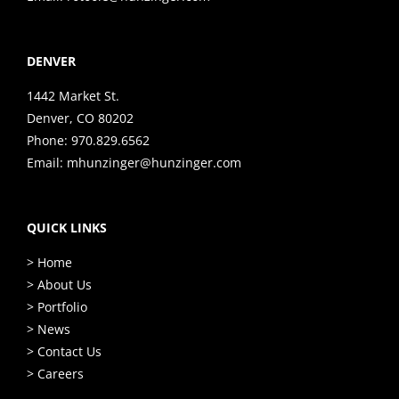
DENVER
1442 Market St.
Denver, CO 80202
Phone:
970.829.6562
Email:
mhunzinger@hunzinger.com
QUICK LINKS
> Home
> About Us
> Portfolio
> News
> Contact Us
> Careers