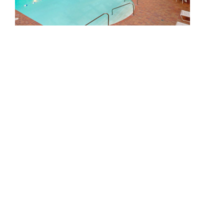
CAREERS
CONTACT US