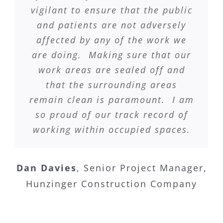
vigilant to ensure that the public
and patients are not adversely
affected by any of the work we
are doing. Making sure that our
work areas are sealed off and
that the surrounding areas
remain clean is paramount. I am
so proud of our track record of
working within occupied spaces.
Dan Davies
,
Senior Project Manager,
Hunzinger Construction Company