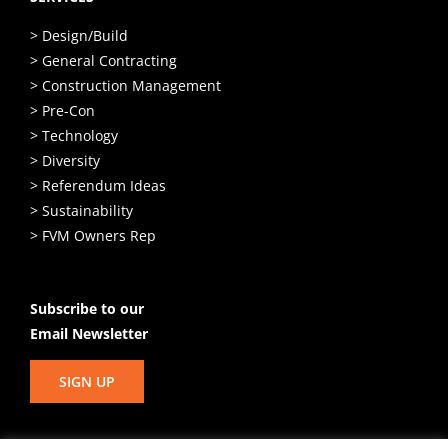
> Design/Build
> General Contracting
> Construction Management
> Pre-Con
> Technology
> Diversity
> Referendum Ideas
> Sustainability
> FVM Owners Rep
Subscribe to our
Email Newsletter
SIGN UP
© Copyright
2026 Hunzinger Construction Company. All Rights