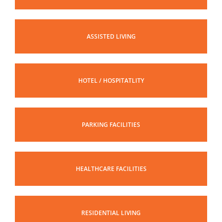
ASSISTED LIVING
HOTEL / HOSPITATLITY
PARKING FACILITIES
HEALTHCARE FACILITIES
RESIDENTIAL LIVING