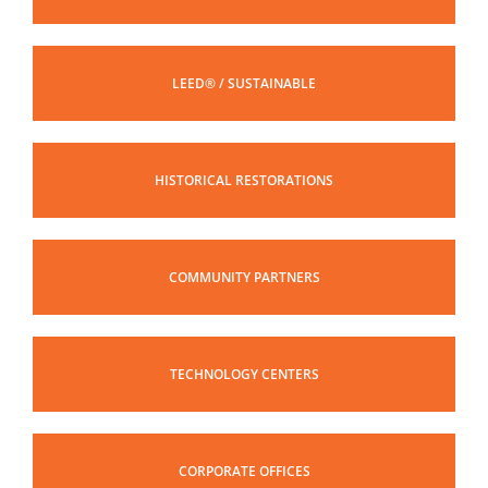
LEED® / SUSTAINABLE
HISTORICAL RESTORATIONS
COMMUNITY PARTNERS
TECHNOLOGY CENTERS
CORPORATE OFFICES