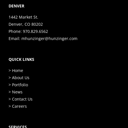
DENVER
1442 Market St.
Denver, CO 80202
Phone:
970.829.6562
Email:
mhunzinger@hunzinger.com
QUICK LINKS
> Home
> About Us
> Portfolio
> News
> Contact Us
> Careers
SERVICES