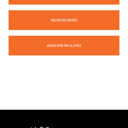
MUSEUM WORK
AVIATION FACILITIES