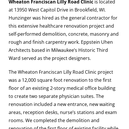
Wheaton Franciscan Lilly Road Clinic
is located
at 13950 West Capitol Drive in Brookfield, WI.
Hunzinger was hired as the general contractor for
this extensive healthcare renovation project and
CAREERS
self-performed demolition, concrete, masonry and
rough and finish carpentry work. Eppstein Uhen
CONTACT US
Architects based in Milwaukee’s Historic Third
Ward served as the project designers.
The Wheaton Franciscan Lilly Road Clinic project
was a 12,000 square foot renovation to the first
floor of an existing 2-story medical office building
to create two separate physician suites. The
renovation included a new entrance, new waiting
areas, reception desks, nurse’s stations and exam
rooms. We completed the demolition and
renovation of the first floor of existing facility while