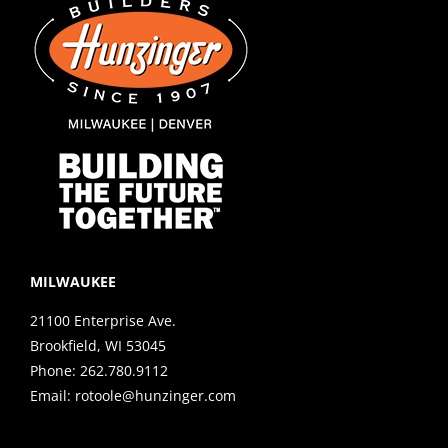
MILWAUKEE
21100 Enterprise Ave.
Brookfield, WI 53045
Phone:
262.780.9112
Email:
rotoole@hunzinger.com