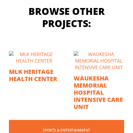
BROWSE OTHER
PROJECTS:
MLK HERITAGE
WAUKESHA
HEALTH CENTER
MEMORIAL
HOSPITAL
INTENSIVE CARE
UNIT
SPORTS & ENTERTAINMENT