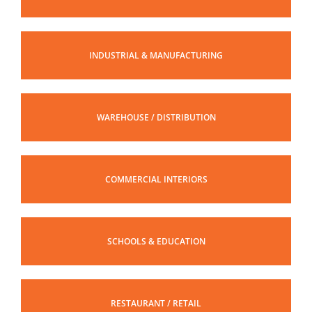
INDUSTRIAL & MANUFACTURING
WAREHOUSE / DISTRIBUTION
COMMERCIAL INTERIORS
SCHOOLS & EDUCATION
RESTAURANT / RETAIL