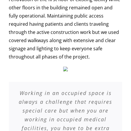
other floors in the building remained open and
fully operational. Maintaining public access
required having patients and clients traveling
through the active construction work but we used
covered walkways along with extensive and clear
signage and lighting to keep everyone safe
throughout all phases of the project.
Working in an occupied space is
always a challenge that requires
special care but when you are
working in occupied medical
facilities, you have to be extra