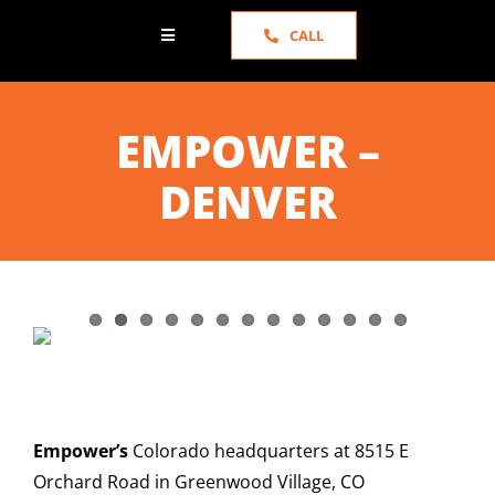
CALL
Toggle
Navigation
HOME
EMPOWER –
ABOUT US
DENVER
SERVICES
PORTFOLIO
NEWS
Empower’s
Colorado headquarters at 8515 E
TESTIMONIALS
Orchard Road in Greenwood Village, CO