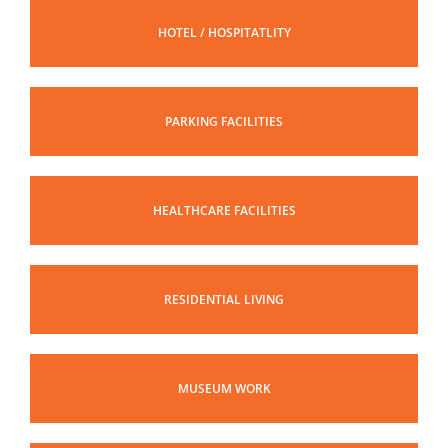
HOTEL / HOSPITATLITY
PARKING FACILITIES
HEALTHCARE FACILITIES
RESIDENTIAL LIVING
MUSEUM WORK