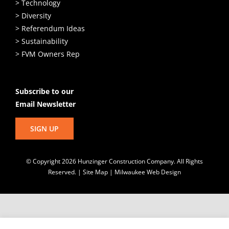
> Technology
> Diversity
> Referendum Ideas
> Sustainability
> FVM Owners Rep
Subscribe to our
Email Newsletter
SIGN UP
© Copyright
2026 Hunzinger Construction Company. All Rights
Reserved. |
Site Map
|
Milwaukee Web Design