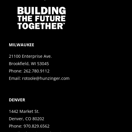
MILWAUKEE
21100 Enterprise Ave.
Brookfield, WI 53045
Phone:
262.780.9112
Email:
rotoole@hunzinger.com
DENVER
1442 Market St.
Denver, CO 80202
Phone:
970.829.6562