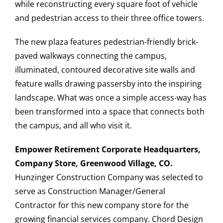
while reconstructing every square foot of vehicle
and pedestrian access to their three office towers.
The new plaza features pedestrian-friendly brick-
paved walkways connecting the campus,
illuminated, contoured decorative site walls and
feature walls drawing passersby into the inspiring
landscape. What was once a simple access-way has
been transformed into a space that connects both
the campus, and all who visit it.
Empower Retirement Corporate Headquarters,
Company Store, Greenwood Village, CO.
Hunzinger Construction Company was selected to
serve as Construction Manager/General
Contractor for this new company store for the
growing financial services company. Chord Design