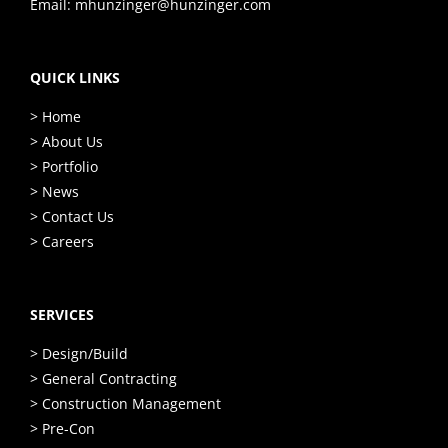
Email:
mhunzinger@hunzinger.com
QUICK LINKS
> Home
> About Us
> Portfolio
> News
> Contact Us
> Careers
SERVICES
> Design/Build
> General Contracting
> Construction Management
> Pre-Con