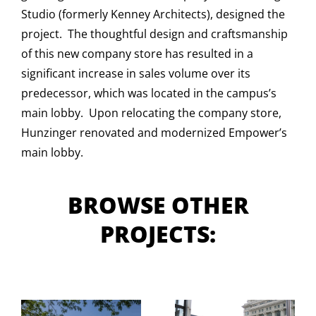
Studio (formerly Kenney Architects), designed the
project. The thoughtful design and craftsmanship
of this new company store has resulted in a
significant increase in sales volume over its
predecessor, which was located in the campus’s
main lobby. Upon relocating the company store,
Hunzinger renovated and modernized Empower’s
main lobby.
BROWSE OTHER
PROJECTS: