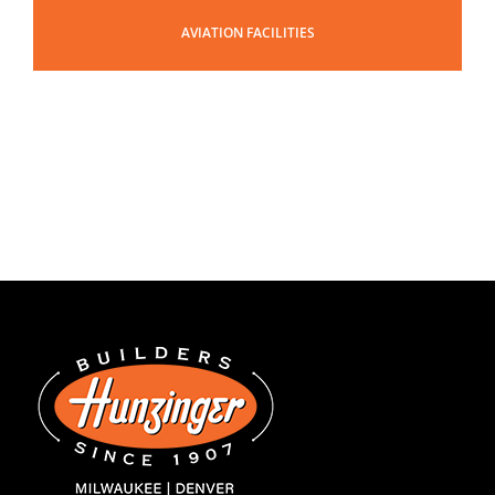
AVIATION FACILITIES