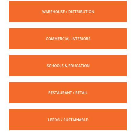
WAREHOUSE / DISTRIBUTION
COMMERCIAL INTERIORS
SCHOOLS & EDUCATION
RESTAURANT / RETAIL
LEED® / SUSTAINABLE