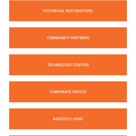
HISTORICAL RESTORATIONS
COMMUNITY PARTNERS
TECHNOLOGY CENTERS
CORPORATE OFFICES
ASSISTED LIVING