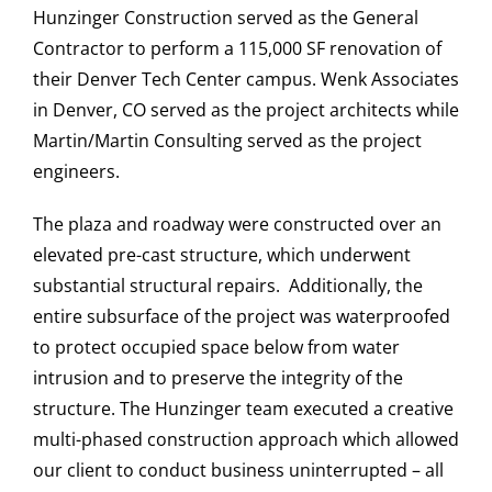
Hunzinger Construction served as the General
Contractor to perform a 115,000 SF renovation of
their Denver Tech Center campus. Wenk Associates
CAREERS
in Denver, CO served as the project architects while
Martin/Martin Consulting served as the project
engineers.
CONTACT US
The plaza and roadway were constructed over an
elevated pre-cast structure, which underwent
substantial structural repairs. Additionally, the
entire subsurface of the project was waterproofed
to protect occupied space below from water
intrusion and to preserve the integrity of the
structure. The Hunzinger team executed a creative
multi-phased construction approach which allowed
our client to conduct business uninterrupted – all