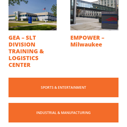
GEA – SLT
EMPOWER –
DIVISION
Milwaukee
TRAINING &
LOGISTICS
CENTER
SPORTS & ENTERTAINMENT
INDUSTRIAL & MANUFACTURING